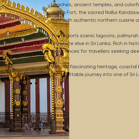
beaches, ancient temples, and colorful 
Jaffna Fort, the sacred Nallur Kandasw
filled with authentic northern cuisin
The region’s scenic lagoons, palmyra
anywhere else in Sri Lanka. Rich in histo
experiences for travellers seeking d
With its fascinating heritage, coasta
unforgettable journey into one of Sri L