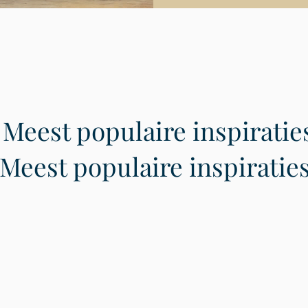
Meest populaire inspiratie
Meest populaire inspiratie