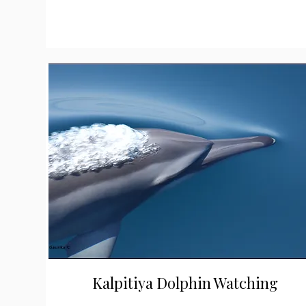
Kalpitiya Dolphin Watching