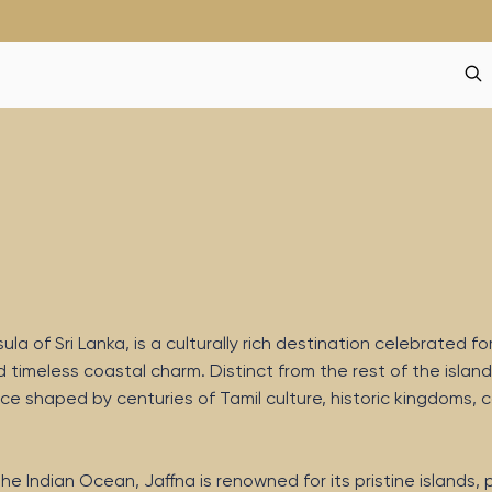
a of Sri Lanka, is a culturally rich destination celebrated for
d timeless coastal charm. Distinct from the rest of the island
ce shaped by centuries of Tamil culture, historic kingdoms, c
he Indian Ocean, Jaffna is renowned for its pristine islands,