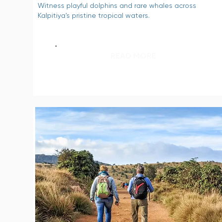
Witness playful dolphins and rare whales across
Kalpitiya’s pristine tropical waters.
READ MORE