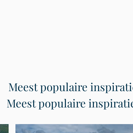
Meest populaire inspirati
Meest populaire inspirati