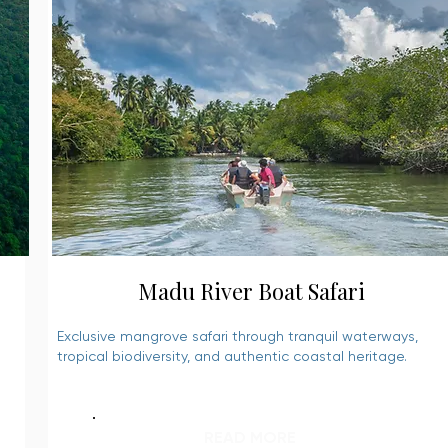
Madu River Boat Safari
Exclusive mangrove safari through tranquil waterways,
tropical biodiversity, and authentic coastal heritage.
READ MORE