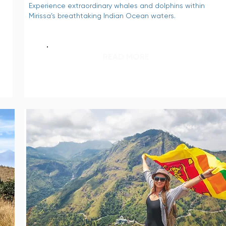
Experience extraordinary whales and dolphins within
Mirissa’s breathtaking Indian Ocean waters.
READ MORE