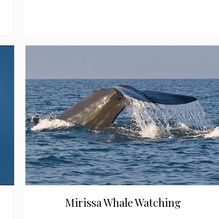
Mirissa Whale Watching