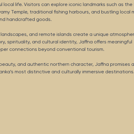
local life. Visitors can explore iconic landmarks such as the 
amy Temple, traditional fishing harbours, and bustling local
e and handcrafted goods.
h landscapes, and remote islands create a unique atmospher
ry, spirituality, and cultural identity, Jaffna offers meaningful
eeper connections beyond conventional tourism.
l beauty, and authentic northern character, Jaffna promises 
anka’s most distinctive and culturally immersive destinations