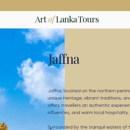
Art
of
Lanka Tours
Jaffna
Jaffna, located on the northern peninsul
unique heritage, vibrant traditions, an
offers travellers an authentic experien
influences, and warm local hospitality.
Surrounded by the tranquil waters of t