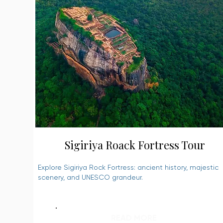
Sigiriya Roack Fortress Tour
Explore Sigiriya Rock Fortress: ancient history, majestic
scenery, and UNESCO grandeur.
READ MORE