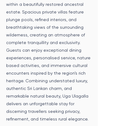
within a beautifully restored ancestral
estate. Spacious private villas feature
plunge pools, refined interiors, and
breathtaking views of the surrounding
wilderness, creating an atmosphere of
complete tranquillity and exclusivity.
Guests can enjoy exceptional dining
experiences, personalised service, nature
based activities, and immersive cultural
encounters inspired by the region’s rich
heritage. Combining understated luxury,
authentic Sri Lankan charm, and
remarkable natural beauty, Uga Ulagalla
delivers an unforgettable stay for
discerning travellers seeking privacy,
refinement, and timeless rural elegance.
Speak to an Expert