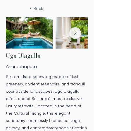
< Back
Uga Ulagalla
Anuradhapura
Set amidst a sprawling estate of lush
greenery, ancient reservoirs, and tranquil
countryside landscapes, Uga Ulagalla
offers one of Sri Lanka’s most exclusive
luxury retreats. Located in the heart of
the Cultural Triangle, this elegant
sanctuary seamlessly blends heritage,
privacy, and contemporary sophistication