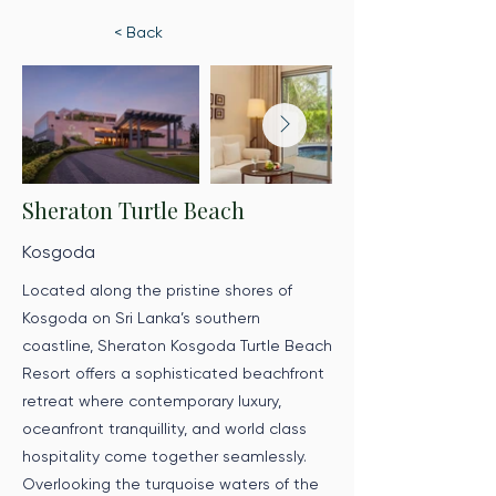
< Back
Sheraton Turtle Beach
Kosgoda
Located along the pristine shores of
Kosgoda on Sri Lanka’s southern
coastline, Sheraton Kosgoda Turtle Beach
Resort offers a sophisticated beachfront
retreat where contemporary luxury,
oceanfront tranquillity, and world class
hospitality come together seamlessly.
Overlooking the turquoise waters of the