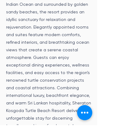
Indian Ocean and surrounded by golden
sandy beaches, the resort provides an
idyllic sanctuary for relaxation and
rejuvenation. Elegantly appointed rooms
and suites feature modern comforts,
refined interiors, and breathtaking ocean
views that create a serene coastal
atmosphere. Guests can enjoy
exceptional dining experiences, wellness
facilities, and easy access to the region’s
renowned turtle conservation projects
and coastal attractions. Combining
international luxury, beachfront elegance,
and warm Sri Lankan hospitality, Sheraton
Kosgoda Turtle Beach Resort delivers an
unforgettable stay for discerning
travellers seeking refined coastal
experiences and tropical serenity.