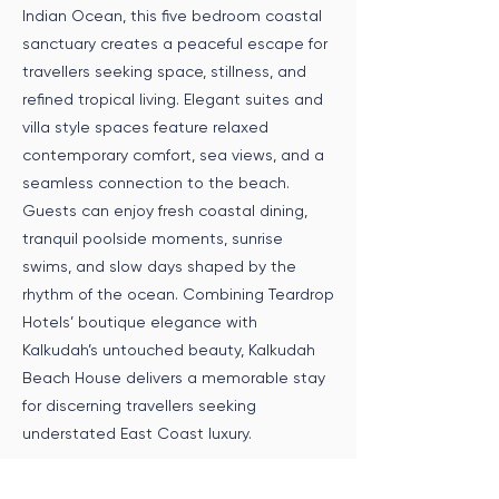
Indian Ocean, this five bedroom coastal
sanctuary creates a peaceful escape for
travellers seeking space, stillness, and
refined tropical living. Elegant suites and
villa style spaces feature relaxed
contemporary comfort, sea views, and a
seamless connection to the beach.
Guests can enjoy fresh coastal dining,
tranquil poolside moments, sunrise
swims, and slow days shaped by the
rhythm of the ocean. Combining Teardrop
Hotels’ boutique elegance with
Kalkudah’s untouched beauty, Kalkudah
Beach House delivers a memorable stay
for discerning travellers seeking
understated East Coast luxury.
Speak to an Expert