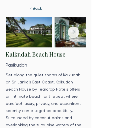
< Back
Kalkudah Beach House
Pasikudah
Set along the quiet shores of Kalkudah
on Sri Lanka’s East Coast, Kalkudah
Beach House by Teardrop Hotels offers
an intimate beachfront retreat where
barefoot luxury, privacy, and oceanfront
serenity come together beautifully.
Surrounded by coconut palms and
overlooking the turquoise waters of the