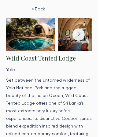
< Back
Wild Coast Tented Lodge
Yala
Set between the untamed wilderness of
Yala National Park and the rugged
beauty of the Indian Ocean, Wild Coast
Tented Lodge offers one of Sri Lanka’s
most extraordinary luxury safari
experiences. Its distinctive Cocoon suites
blend expedition inspired design with
refined contemporary comfort, featuring