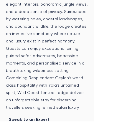
elegant interiors, panoramic jungle views,
and a deep sense of privacy. Surrounded
by watering holes, coastal landscapes,
and abundant wildlife, the lodge creates
an immersive sanctuary where nature
and luxury exist in perfect harmony.
Guests can enjoy exceptional dining,
guided safari adventures, beachside
moments, and personalised service in a
breathtaking wilderness setting.
Combining Resplendent Ceylon’s world
class hospitality with Yala’s untamed
spirit, Wild Coast Tented Lodge delivers
an unforgettable stay for discerning
travellers seeking refined safari luxury.
Speak to an Expert
Get in touch with us to incorporate