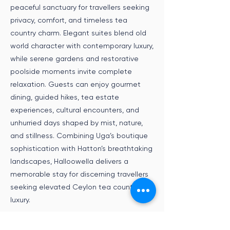
peaceful sanctuary for travellers seeking
privacy, comfort, and timeless tea
country charm. Elegant suites blend old
world character with contemporary luxury,
while serene gardens and restorative
poolside moments invite complete
relaxation. Guests can enjoy gourmet
dining, guided hikes, tea estate
experiences, cultural encounters, and
unhurried days shaped by mist, nature,
and stillness. Combining Uga’s boutique
sophistication with Hatton’s breathtaking
landscapes, Halloowella delivers a
memorable stay for discerning travellers
seeking elevated Ceylon tea country
luxury.
Speak to an Expert