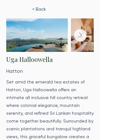
< Back
Uga Halloowella
Hatton
Set amid the emerald tea estates of
Hatton, Uga Halloowella offers an
intimate all inclusive hill country retreat
where colonial elegance, mountain
serenity, and refined Sri Lankan hospitality
come together beautifully. Surrounded by
scenic plantations and tranquil highland
views, this graceful bungalow creates a