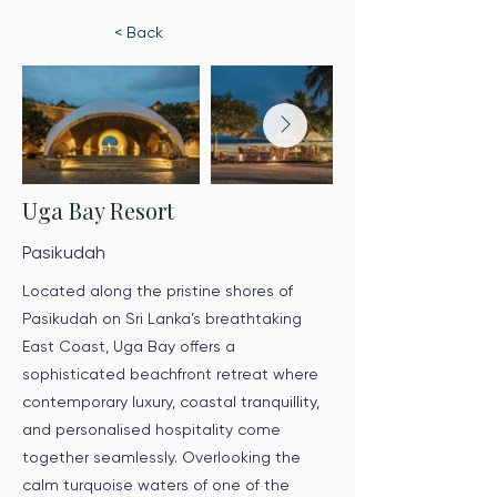
< Back
Uga Bay Resort
Pasikudah
Located along the pristine shores of
Pasikudah on Sri Lanka’s breathtaking
East Coast, Uga Bay offers a
sophisticated beachfront retreat where
contemporary luxury, coastal tranquillity,
and personalised hospitality come
together seamlessly. Overlooking the
calm turquoise waters of one of the