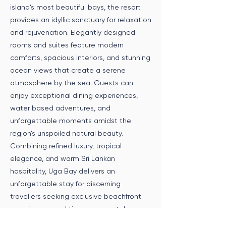
island’s most beautiful bays, the resort
provides an idyllic sanctuary for relaxation
and rejuvenation. Elegantly designed
rooms and suites feature modern
comforts, spacious interiors, and stunning
ocean views that create a serene
atmosphere by the sea. Guests can
enjoy exceptional dining experiences,
water based adventures, and
unforgettable moments amidst the
region’s unspoiled natural beauty.
Combining refined luxury, tropical
elegance, and warm Sri Lankan
hospitality, Uga Bay delivers an
unforgettable stay for discerning
travellers seeking exclusive beachfront
experiences and timeless coastal
serenity.