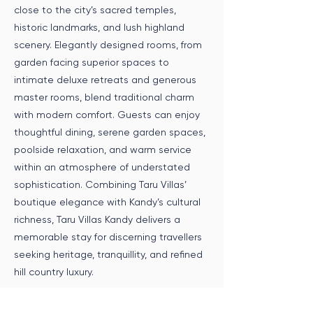
close to the city’s sacred temples,
historic landmarks, and lush highland
scenery. Elegantly designed rooms, from
garden facing superior spaces to
intimate deluxe retreats and generous
master rooms, blend traditional charm
with modern comfort. Guests can enjoy
thoughtful dining, serene garden spaces,
poolside relaxation, and warm service
within an atmosphere of understated
sophistication. Combining Taru Villas’
boutique elegance with Kandy’s cultural
richness, Taru Villas Kandy delivers a
memorable stay for discerning travellers
seeking heritage, tranquillity, and refined
hill country luxury.
Speak to an Expert