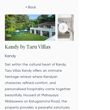
< Back
Kandy by Taru Villas
Kandy
Set within the cultural heart of Kandy,
Taru Villas Kandy offers an intimate
heritage retreat where Kandyan
character, refined comfort, and
personalised hospitality come together
beautifully. Housed at Mahayaya
Walauwwa on Katugastota Road, the
property provides a peaceful sanctuary