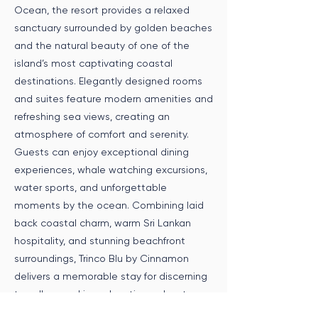
Ocean, the resort provides a relaxed
sanctuary surrounded by golden beaches
and the natural beauty of one of the
island’s most captivating coastal
destinations. Elegantly designed rooms
and suites feature modern amenities and
refreshing sea views, creating an
atmosphere of comfort and serenity.
Guests can enjoy exceptional dining
experiences, whale watching excursions,
water sports, and unforgettable
moments by the ocean. Combining laid
back coastal charm, warm Sri Lankan
hospitality, and stunning beachfront
surroundings, Trinco Blu by Cinnamon
delivers a memorable stay for discerning
travellers seeking relaxation, adventure,
and refined tropical living.