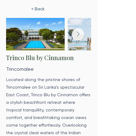
< Back
Trinco Blu by Cinnamon
Trincomalee
Located along the pristine shores of
Trincomalee on Sri Lanka’s spectacular
East Coast, Trinco Blu by Cinnamon offers
a stylish beachfront retreat where
tropical tranquillity, contemporary
comfort, and breathtaking ocean views
come together effortlessly. Overlooking
the crystal clear waters of the Indian