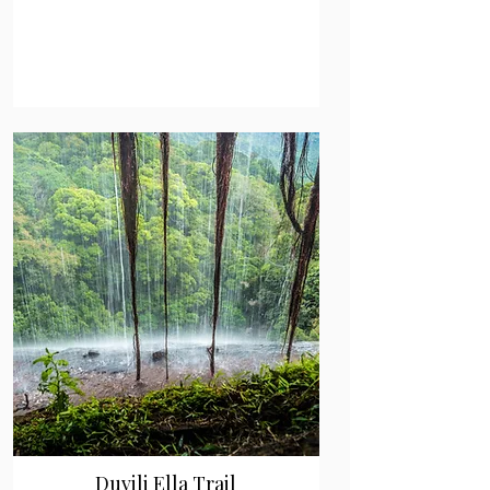
Duvili Ella Trail