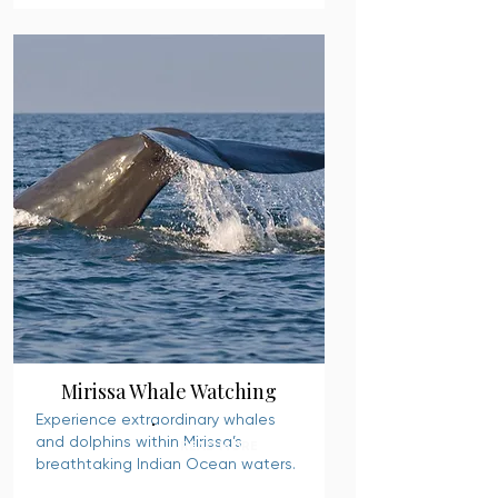
Mirissa Whale Watching
Experience extraordinary whales
and dolphins within Mirissa’s
READ MORE
breathtaking Indian Ocean waters.