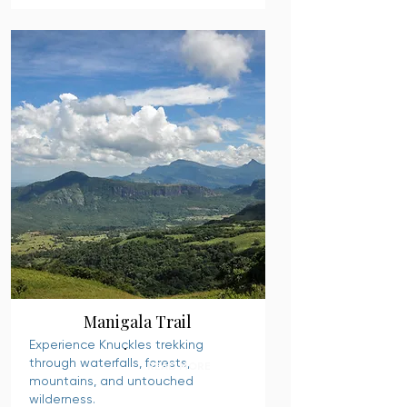
Manigala Trail
Experience Knuckles trekking
through waterfalls, forests,
READ MORE
mountains, and untouched
wilderness.