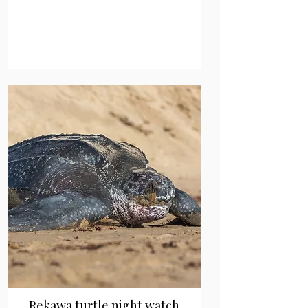
Rekawa turtle night watch