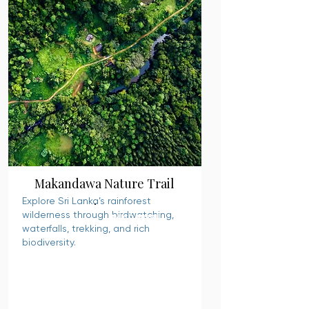
Makandawa Nature Trail
Explore Sri Lanka’s rainforest
wilderness through birdwatching,
READ MORE
waterfalls, trekking, and rich
biodiversity.