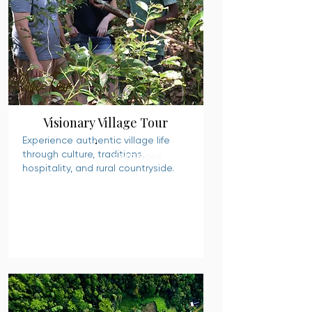
Visionary Village Tour
Experience authentic village life
through culture, traditions,
READ MORE
hospitality, and rural countryside.