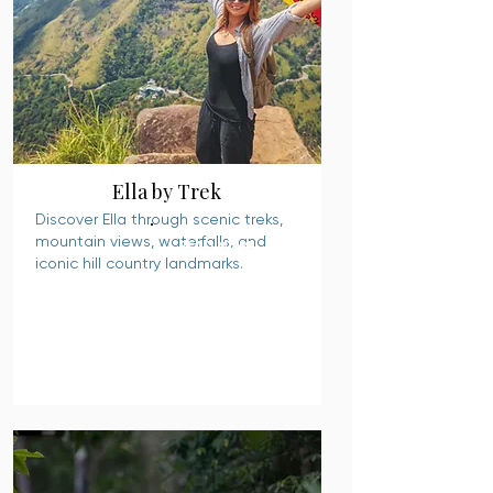
Ella by Trek
Discover Ella through scenic treks,
mountain views, waterfalls, and
READ MORE
iconic hill country landmarks.