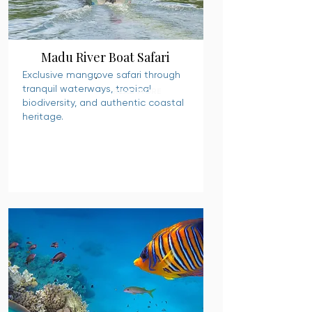
Madu River Boat Safari
Exclusive mangrove safari through
tranquil waterways, tropical
READ MORE
biodiversity, and authentic coastal
heritage.