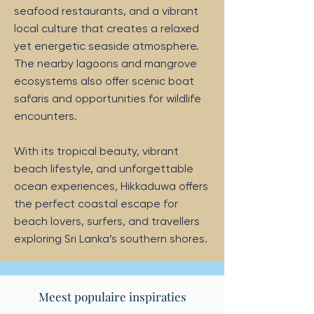
seafood restaurants, and a vibrant
local culture that creates a relaxed
yet energetic seaside atmosphere.
The nearby lagoons and mangrove
ecosystems also offer scenic boat
safaris and opportunities for wildlife
encounters.
With its tropical beauty, vibrant
beach lifestyle, and unforgettable
ocean experiences, Hikkaduwa offers
the perfect coastal escape for
beach lovers, surfers, and travellers
exploring Sri Lanka’s southern shores.
Meest populaire inspiraties