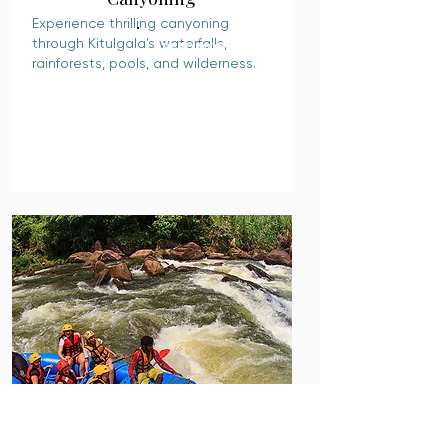
Experience thrilling canyoning
through Kitulgala’s waterfalls,
READ MORE
rainforests, pools, and wilderness.