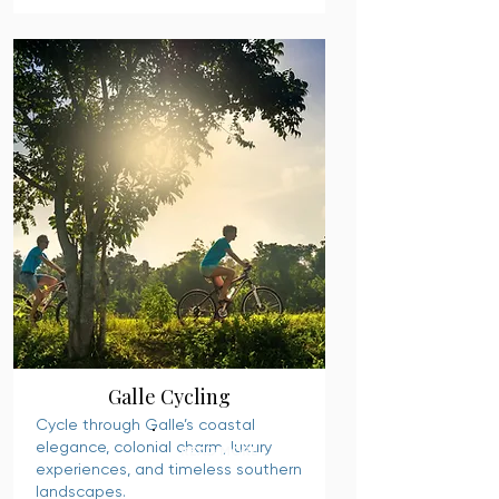
Galle Cycling
Cycle through Galle’s coastal
elegance, colonial charm, luxury
READ MORE
experiences, and timeless southern
landscapes.