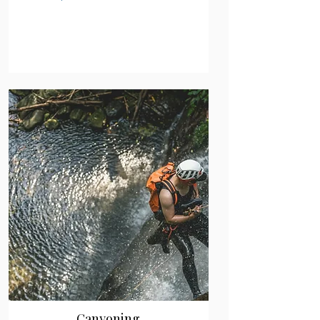
Canyoning