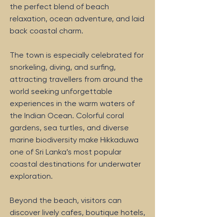
the perfect blend of beach
relaxation, ocean adventure, and laid
back coastal charm.
The town is especially celebrated for
snorkeling, diving, and surfing,
attracting travellers from around the
world seeking unforgettable
experiences in the warm waters of
the Indian Ocean. Colorful coral
gardens, sea turtles, and diverse
marine biodiversity make Hikkaduwa
one of Sri Lanka’s most popular
coastal destinations for underwater
exploration.
Beyond the beach, visitors can
discover lively cafes, boutique hotels,