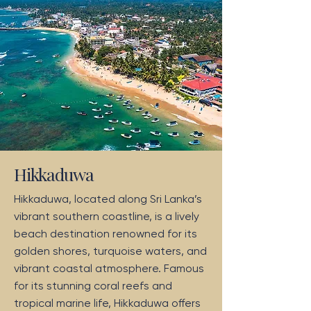
Hikkaduwa
Hikkaduwa, located along Sri Lanka’s
vibrant southern coastline, is a lively
beach destination renowned for its
golden shores, turquoise waters, and
vibrant coastal atmosphere. Famous
for its stunning coral reefs and
tropical marine life, Hikkaduwa offers