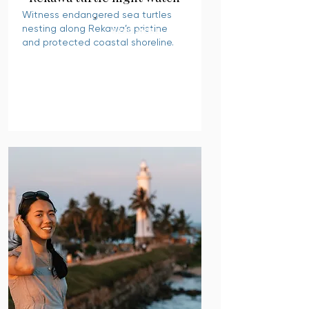
Witness endangered sea turtles
nesting along Rekawa’s pristine
READ MORE
and protected coastal shoreline.