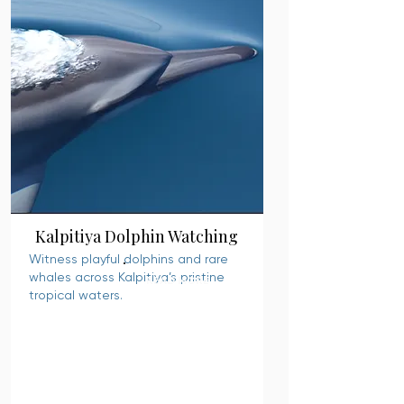
Kalpitiya Dolphin Watching
Witness playful dolphins and rare
whales across Kalpitiya’s pristine
READ MORE
tropical waters.