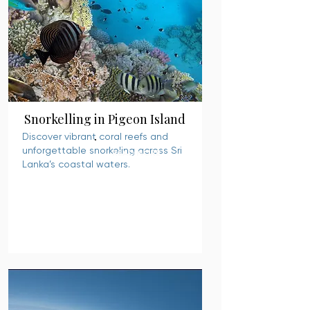
Snorkelling in Pigeon Island
Discover vibrant coral reefs and
unforgettable snorkeling across Sri
READ MORE
Lanka’s coastal waters.