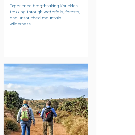
Experience breathtaking Knuckles
trekking through waterfalls, forests,
READ MORE
and untouched mountain
wilderness.