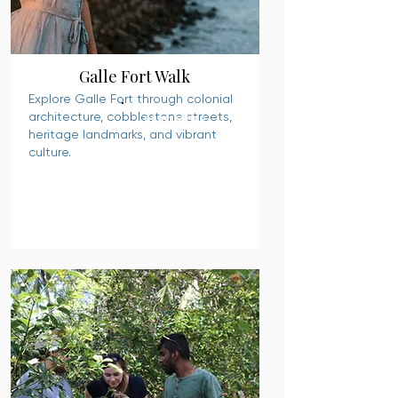
Galle Fort Walk
Explore Galle Fort through colonial
architecture, cobblestone streets,
READ MORE
heritage landmarks, and vibrant
culture.