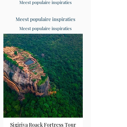
Meest populaire inspiraties
Meest populaire inspiraties
Meest populaire inspiraties
Sigiriya Roack Fortress Tour