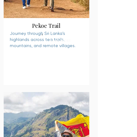
Pekoe Trail
Journey through Sri Lanka’s
highlands across tea trails,
READ MORE
mountains, and remote villages.