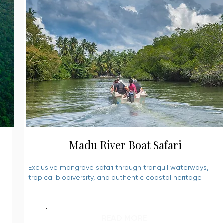
Madu River Boat Safari
Exclusive mangrove safari through tranquil waterways,
tropical biodiversity, and authentic coastal heritage.
READ MORE