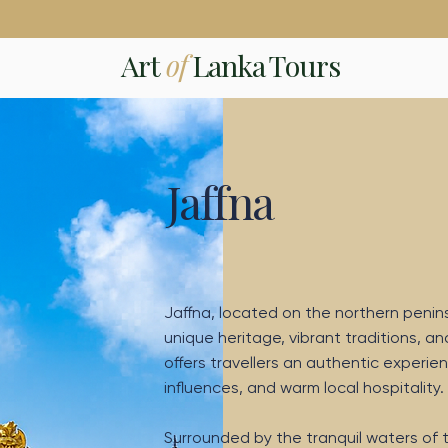
Art
of
Lanka Tours
Jaffna
Jaffna, located on the northern peninsul
unique heritage, vibrant traditions, an
offers travellers an authentic experien
influences, and warm local hospitality.
Surrounded by the tranquil waters of t