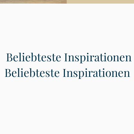
Beliebteste Inspirationen
Beliebteste Inspirationen