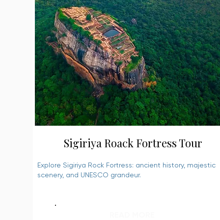
Sigiriya Roack Fortress Tour
Explore Sigiriya Rock Fortress: ancient history, majestic
scenery, and UNESCO grandeur.
READ MORE