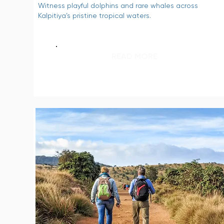
Witness playful dolphins and rare whales across
Kalpitiya’s pristine tropical waters.
READ MORE