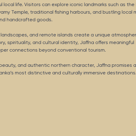
local life. Visitors can explore iconic landmarks such as the 
amy Temple, traditional fishing harbours, and bustling local
e and handcrafted goods.
h landscapes, and remote islands create a unique atmospher
ry, spirituality, and cultural identity, Jaffna offers meaningful
eeper connections beyond conventional tourism.
l beauty, and authentic northern character, Jaffna promises 
anka’s most distinctive and culturally immersive destinations