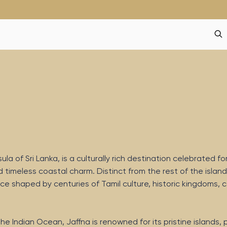
a of Sri Lanka, is a culturally rich destination celebrated for
d timeless coastal charm. Distinct from the rest of the island
ce shaped by centuries of Tamil culture, historic kingdoms, c
he Indian Ocean, Jaffna is renowned for its pristine islands,