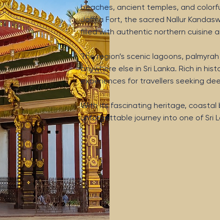
beaches, ancient temples, and colorful 
Jaffna Fort, the sacred Nallur Kandasw
filled with authentic northern cuisin
The region’s scenic lagoons, palmyra
anywhere else in Sri Lanka. Rich in histo
experiences for travellers seeking d
With its fascinating heritage, coasta
unforgettable journey into one of Sri L