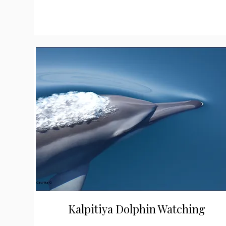
Kalpitiya Dolphin Watching