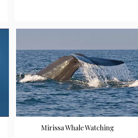
Mirissa Whale Watching