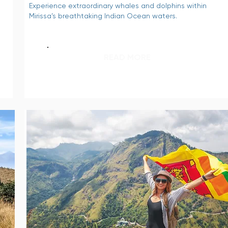
Experience extraordinary whales and dolphins within
Mirissa’s breathtaking Indian Ocean waters.
READ MORE