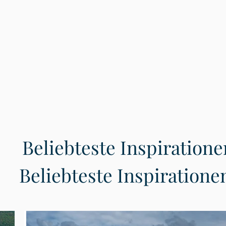
Beliebteste Inspiratione
Beliebteste Inspiratione