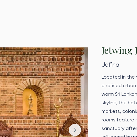
Jetwing 
Jaffna
Located in the v
a refined urban
warm Sri Lankan
skyline, the ho
markets, colonia
rooms feature 
sanctuary after
influenced by n