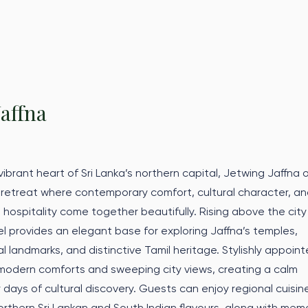
Jaffna
ibrant heart of Sri Lanka’s northern capital, Jetwing Jaffna o
 retreat where contemporary comfort, cultural character, a
 hospitality come together beautifully. Rising above the city
tel provides an elegant base for exploring Jaffna’s temples,
l landmarks, and distinctive Tamil heritage. Stylishly appoin
modern comforts and sweeping city views, creating a calm
 days of cultural discovery. Guests can enjoy regional cuisin
orthern Sri Lankan and South Indian flavours, along with mem