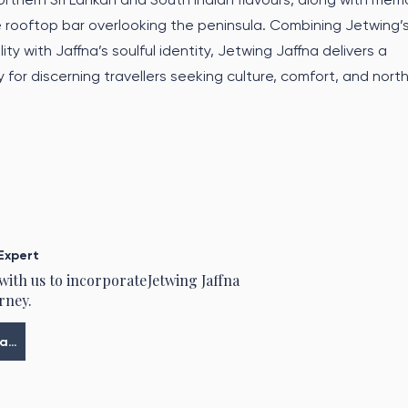
 rooftop bar overlooking the peninsula. Combining Jetwing’
ity with Jaffna’s soulful identity, Jetwing Jaffna delivers a
for discerning travellers seeking culture, comfort, and nort
Expert
 with us to incorporate
Jetwing Jaffna
rney.
Meine Tour planen