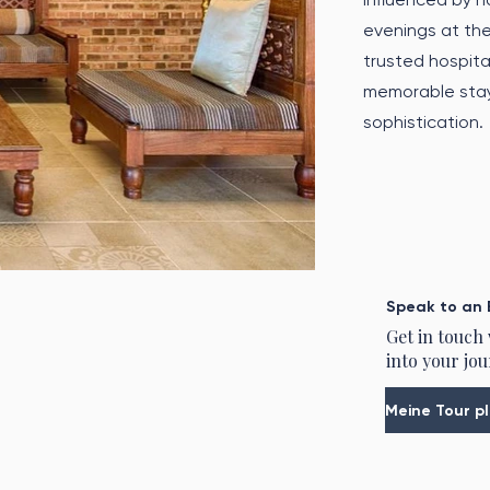
evenings at the
trusted hospital
memorable stay 
sophistication.
Speak to an 
Get in touch
into your jou