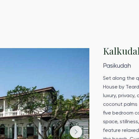
Kalkuda
Pasikudah
Set along the q
House by Teard
luxury, privacy
coconut palms a
five bedroom co
space, stillness
feature relaxe
the beach. Gues