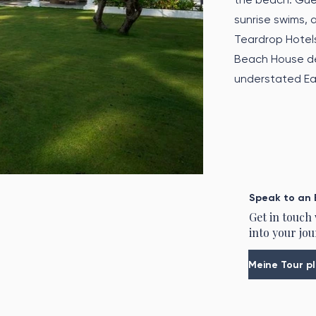
sunrise swims,
Teardrop Hotel
Beach House del
understated Eas
Speak to an 
Get in touch
into your jou