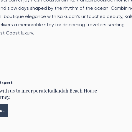
 and slow days shaped by the rhythm of the ocean. Combinin
s’ boutique elegance with Kalkudah’s untouched beauty, Ka
ivers a memorable stay for discerning travellers seeking
t Coast luxury.
Expert
 with us to incorporate
Kalkudah Beach House
rney.
Meine Tour planen