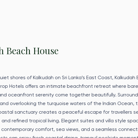
h Beach House
uiet shores of Kalkudah on Sri Lanka’s East Coast, Kalkudah
rop Hotels offers an intimate beachfront retreat where bar
, and oceanfront serenity come together beautifully. Surroun
nd overlooking the turquoise waters of the Indian Ocean, t
astal sanctuary creates a peaceful escape for travellers s
, and refined tropical living. Elegant suites and villa style spa
d contemporary comfort, sea views, and a seamless connect
ts can enjoy fresh coastal dining, tranquil poolside moment