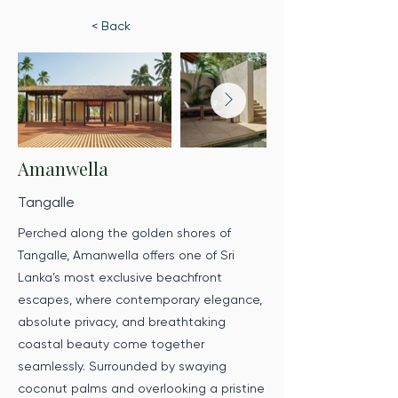
< Back
Amanwella
Tangalle
Perched along the golden shores of
Tangalle, Amanwella offers one of Sri
Lanka’s most exclusive beachfront
escapes, where contemporary elegance,
absolute privacy, and breathtaking
coastal beauty come together
seamlessly. Surrounded by swaying
coconut palms and overlooking a pristine