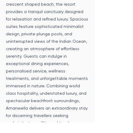
crescent shaped beach, the resort
provides a tranquil sanctuary designed
for relaxation and refined luxury. Spacious
suites feature sophisticated minimalist
design, private plunge pools, and
uninterrupted views of the Indian Ocean,
creating an atmosphere of effortless
serenity. Guests can indulge in
exceptional dining experiences,
personalised service, wellness
treatments, and unforgettable moments
immersed in nature. Combining world
class hospitality, understated luxury, and
spectacular beachfront surroundings,
Amanwella delivers an extraordinary stay
for discerning travellers seeking
exclusivity, tranquillity, and timeless
tropical sophistication.