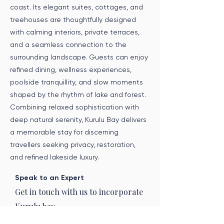
coast. Its elegant suites, cottages, and
treehouses are thoughtfully designed
with calming interiors, private terraces,
and a seamless connection to the
surrounding landscape. Guests can enjoy
refined dining, wellness experiences,
poolside tranquillity, and slow moments
shaped by the rhythm of lake and forest.
Combining relaxed sophistication with
deep natural serenity, Kurulu Bay delivers
a memorable stay for discerning
travellers seeking privacy, restoration,
and refined lakeside luxury.
Speak to an Expert
Get in touch with us to incorporate
Kurulu bay
into your journey.