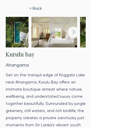
< Back
Kurulu bay
Ahangama
Set on the tranquil edge of Koggala Lake
near Ahangama, Kurulu Bay offers an
intimate boutique retreat where nature,
wellbeing, and understated luxury come
together beautifully. Surrounded by jungle
greenery, still waters, and rich birdlife, the
property creates a private sanctuary just
moments from Sri Lanka’s vibrant south