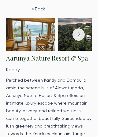
< Back
Aarunya Nature Resort & Spa
Kandy
Perched between Kandy and Dambulla
amid the serene hills of Alawatugoda,
Aarunya Nature Resort & Spa offers an
intimate luxury escape where mountain
beauty, privacy, and refined wellness
come together beautifully. Surrounded by
lush greenery and breathtaking views
towards the Knuckles Mountain Range,