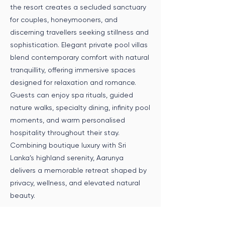
the resort creates a secluded sanctuary
for couples, honeymooners, and
discerning travellers seeking stillness and
sophistication. Elegant private pool villas
blend contemporary comfort with natural
tranquillity, offering immersive spaces
designed for relaxation and romance.
Guests can enjoy spa rituals, guided
nature walks, specialty dining, infinity pool
moments, and warm personalised
hospitality throughout their stay.
Combining boutique luxury with Sri
Lanka’s highland serenity, Aarunya
delivers a memorable retreat shaped by
privacy, wellness, and elevated natural
beauty.
Speak to an Expert