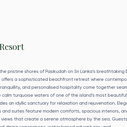
Resort
he pristine shores of Pasikudah on Sri Lanka’s breathtaking 
 offers a sophisticated beachfront retreat where contempo
 tranquillity, and personalised hospitality come together seam
 calm turquoise waters of one of the island’s most beautiful
des an idyllic sanctuary for relaxation and rejuvenation. Eleg
and suites feature modern comforts, spacious interiors, a
 views that create a serene atmosphere by the sea. Guest
nal dining experiences, water based adventures, and