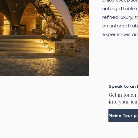
unforgettable 
refined luxury, 
an unforgettabl
experiences and
Speak to an 
Get in touch
into your jou