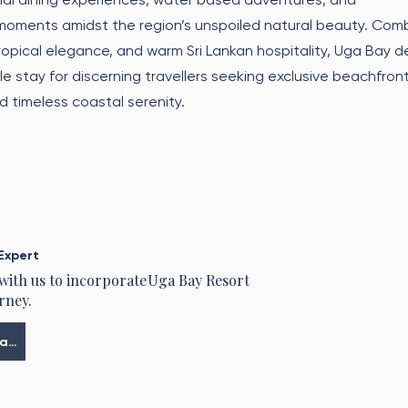
moments amidst the region’s unspoiled natural beauty. Comb
tropical elegance, and warm Sri Lankan hospitality, Uga Bay de
e stay for discerning travellers seeking exclusive beachfron
 timeless coastal serenity.
Expert
 with us to incorporate
Uga Bay Resort
rney.
Meine Tour planen