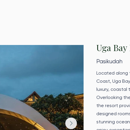
Uga Bay 
Pasikudah
Located along t
Coast, Uga Bay
luxury, coastal
Overlooking the
the resort provi
designed rooms 
stunning ocean
enjoy exceptio