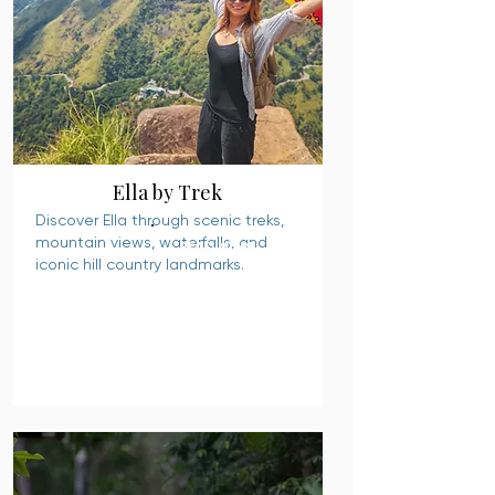
Ella by Trek
Discover Ella through scenic treks,
mountain views, waterfalls, and
READ MORE
iconic hill country landmarks.