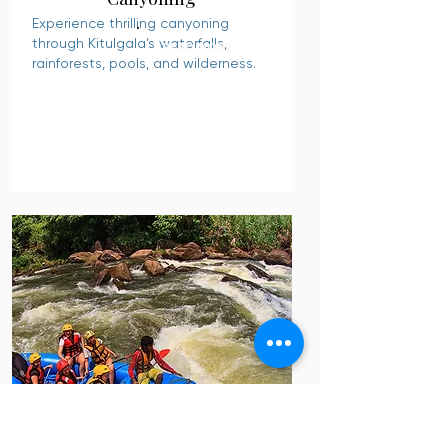
Experience thrilling canyoning
through Kitulgala’s waterfalls,
READ MORE
rainforests, pools, and wilderness.