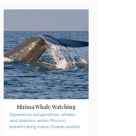
Mirissa Whale Watching
Experience extraordinary whales
and dolphins within Mirissa’s
READ MORE
breathtaking Indian Ocean waters.