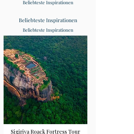
Beliebteste Inspirationen
Beliebteste Inspirationen
Beliebteste Inspirationen
Sigiriya Roack Fortress Tour