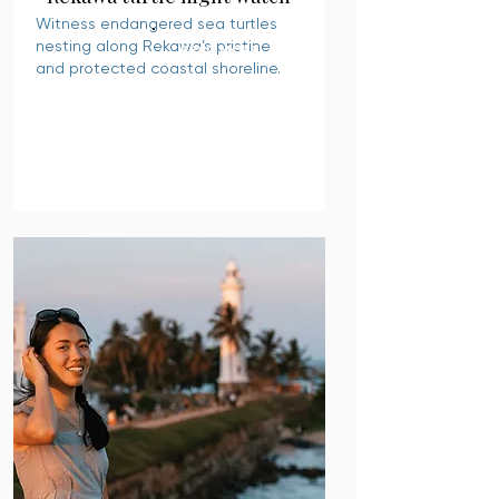
Witness endangered sea turtles
nesting along Rekawa’s pristine
READ MORE
and protected coastal shoreline.