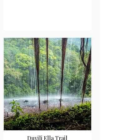
Duvili Ella Trail