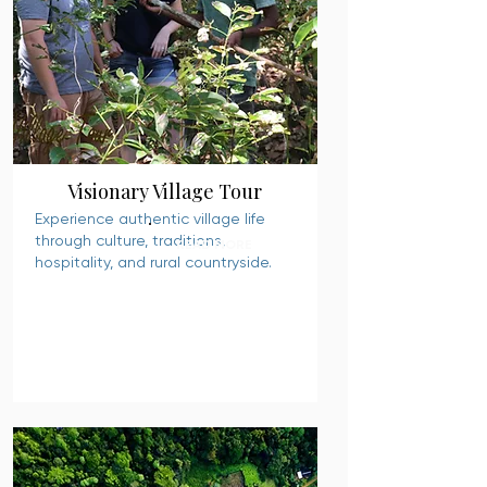
Visionary Village Tour
Experience authentic village life
through culture, traditions,
READ MORE
hospitality, and rural countryside.