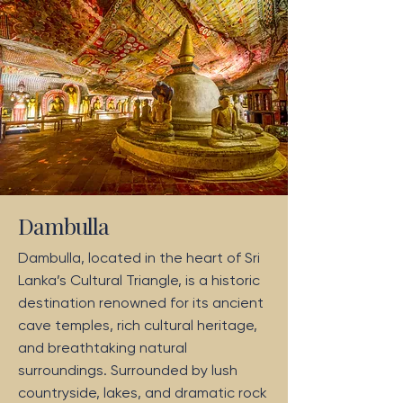
Dambulla
Dambulla, located in the heart of Sri
Lanka’s Cultural Triangle, is a historic
destination renowned for its ancient
cave temples, rich cultural heritage,
and breathtaking natural
surroundings. Surrounded by lush
countryside, lakes, and dramatic rock