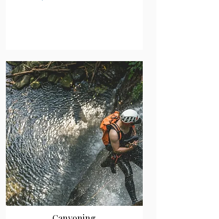
Canyoning