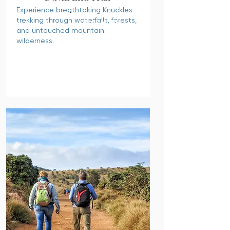
Experience breathtaking Knuckles
trekking through waterfalls, forests,
READ MORE
and untouched mountain
wilderness.