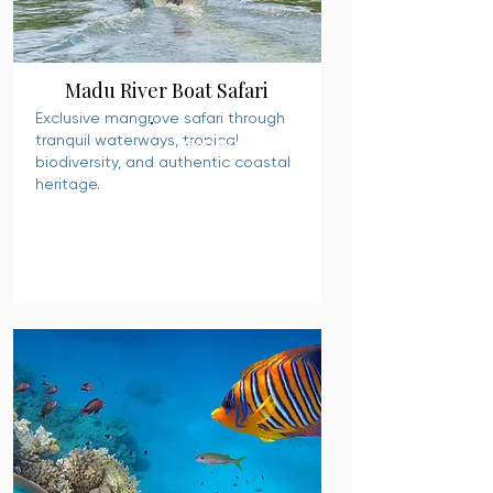
Madu River Boat Safari
Exclusive mangrove safari through
tranquil waterways, tropical
READ MORE
biodiversity, and authentic coastal
heritage.