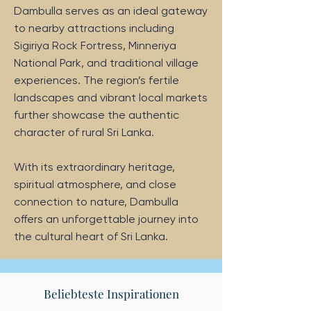
Dambulla serves as an ideal gateway
to nearby attractions including
Sigiriya Rock Fortress, Minneriya
National Park, and traditional village
experiences. The region’s fertile
landscapes and vibrant local markets
further showcase the authentic
character of rural Sri Lanka.
With its extraordinary heritage,
spiritual atmosphere, and close
connection to nature, Dambulla
offers an unforgettable journey into
the cultural heart of Sri Lanka.
Beliebteste Inspirationen