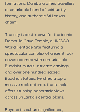
formations, Dambulla offers travellers
a remarkable blend of spirituality,
history, and authentic Sri Lankan
charm.
The city is best known for the iconic
Dambulla Cave Temple, a UNESCO
World Heritage Site featuring a
spectacular complex of ancient rock
caves adorned with centuries old
Buddhist murals, intricate carvings,
and over one hundred sacred
Buddha statues. Perched atop a
massive rock outcrop, the temple
offers stunning panoramic views
across Sri Lanka’s central plains.
Beyond its cultural significance,