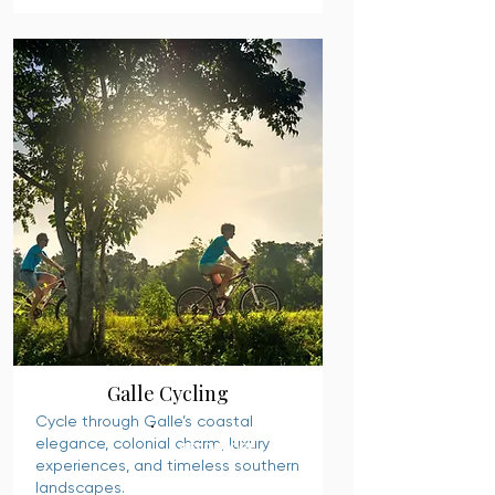
Galle Cycling
Cycle through Galle’s coastal
elegance, colonial charm, luxury
READ MORE
experiences, and timeless southern
landscapes.