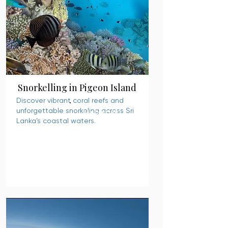
Snorkelling in Pigeon Island
Discover vibrant coral reefs and
unforgettable snorkeling across Sri
READ MORE
Lanka’s coastal waters.