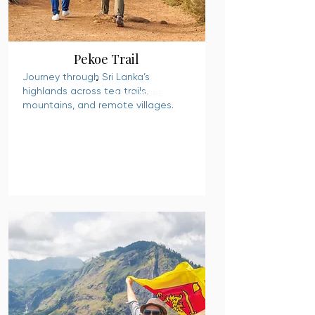
Pekoe Trail
Journey through Sri Lanka’s
highlands across tea trails,
READ MORE
mountains, and remote villages.