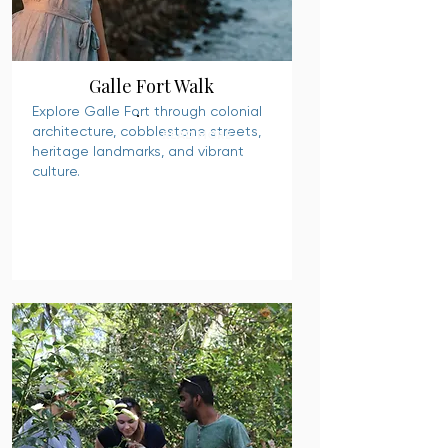
Galle Fort Walk
Explore Galle Fort through colonial
architecture, cobblestone streets,
READ MORE
heritage landmarks, and vibrant
culture.