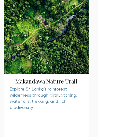
Makandawa Nature Trail
Explore Sri Lanka’s rainforest
wilderness through birdwatching,
READ MORE
waterfalls, trekking, and rich
biodiversity.