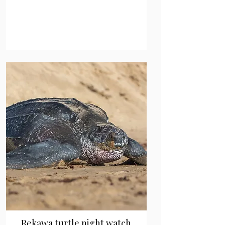
Rekawa turtle night watch