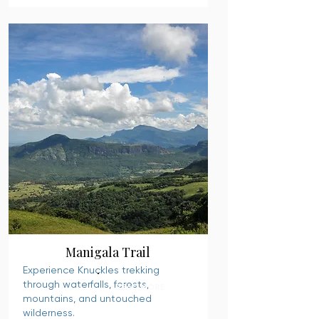
Manigala Trail
Experience Knuckles trekking
through waterfalls, forests,
READ MORE
mountains, and untouched
wilderness.