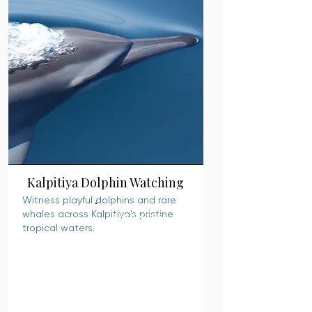
Kalpitiya Dolphin Watching
Witness playful dolphins and rare
whales across Kalpitiya’s pristine
READ MORE
tropical waters.