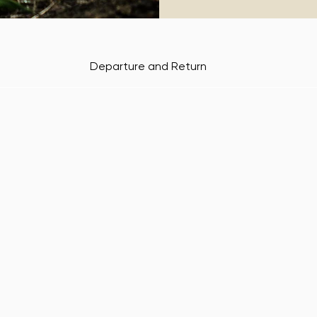
Departure and Return