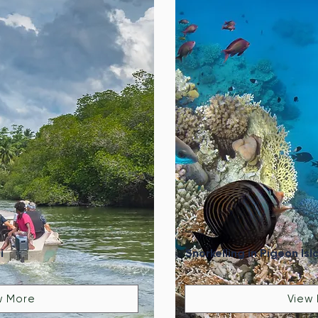
i
Snorkelling in Pigeon Isl
w More
View