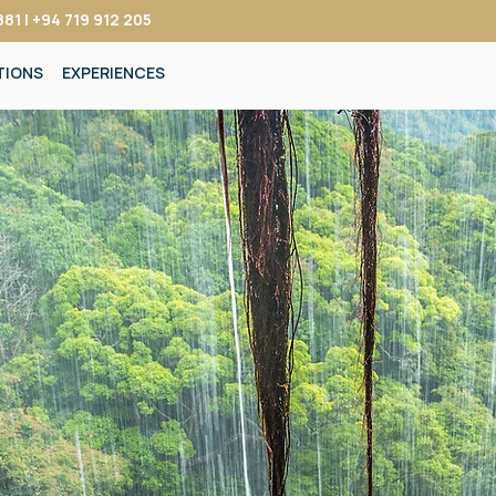
81 | +94 719 912 205
TIONS
EXPERIENCES