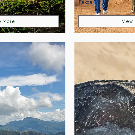
Pekoe Trail
w More
View