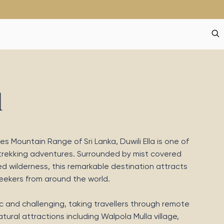
l
s Mountain Range of Sri Lanka, Duwili Ella is one of
 trekking adventures. Surrounded by mist covered
d wilderness, this remarkable destination attracts
seekers from around the world.
nic and challenging, taking travellers through remote
ural attractions including Walpola Mulla village,