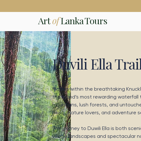
Art
of
Lanka Tours
Duvili Ella Trai
Hidden within the breathtaking Knuckle
the island’s most rewarding waterfall
mountains, lush forests, and untouche
hikers, nature lovers, and adventure 
The journey to Duwili Ella is both sce
village landscapes and spectacular nat