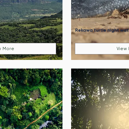
Rekawa turtle night wa
w More
View