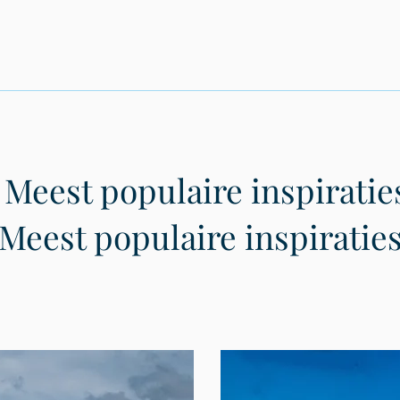
Meest populaire inspiratie
Meest populaire inspiratie