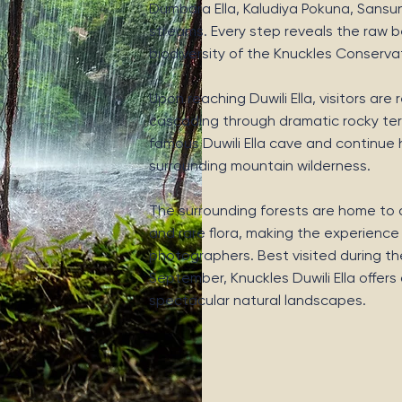
Dumbara Ella, Kaludiya Pokuna, Sansun E
streams. Every step reveals the raw be
biodiversity of the Knuckles Conserva
Upon reaching Duwili Ella, visitors ar
cascading through dramatic rocky terr
famous Duwili Ella cave and continue 
surrounding mountain wilderness.
The surrounding forests are home to di
and rare flora, making the experience
photographers. Best visited during th
September, Knuckles Duwili Ella offer
spectacular natural landscapes.