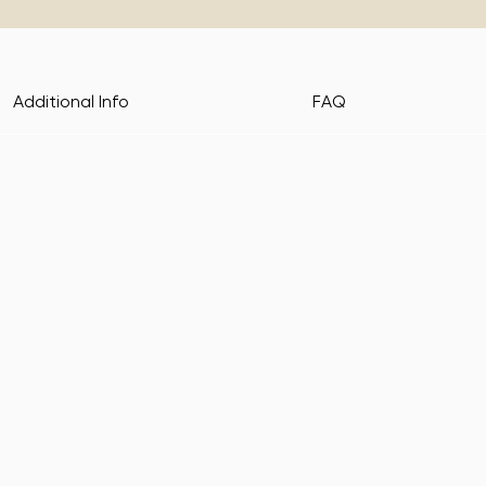
Additional Info
FAQ