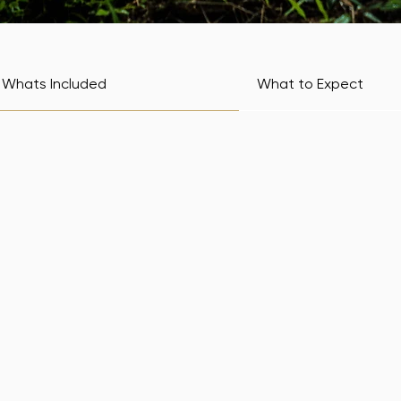
Whats Included
What to Expect