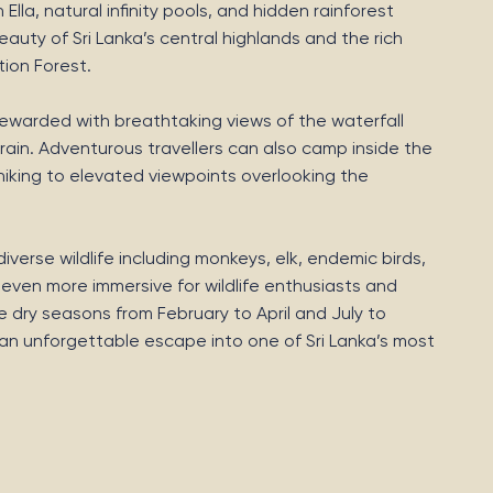
lla, natural infinity pools, and hidden rainforest
auty of Sri Lanka’s central highlands and the rich
tion Forest.
e rewarded with breathtaking views of the waterfall
ain. Adventurous travellers can also camp inside the
hiking to elevated viewpoints overlooking the
verse wildlife including monkeys, elk, endemic birds,
 even more immersive for wildlife enthusiasts and
e dry seasons from February to April and July to
s an unforgettable escape into one of Sri Lanka’s most