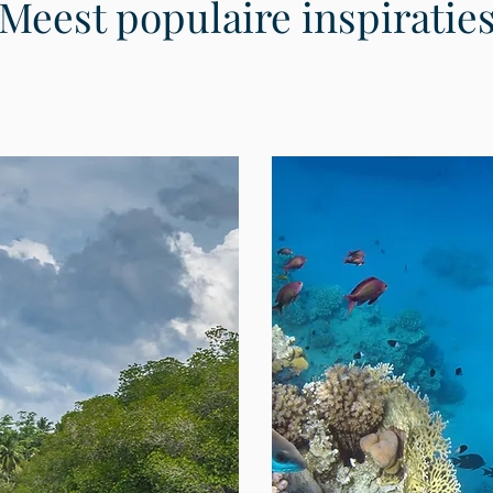
Meest populaire inspiratie