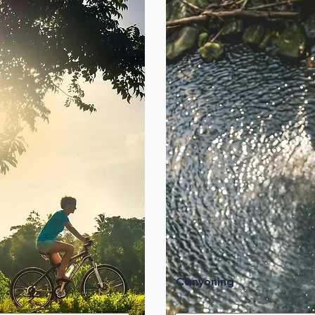
Canyoning