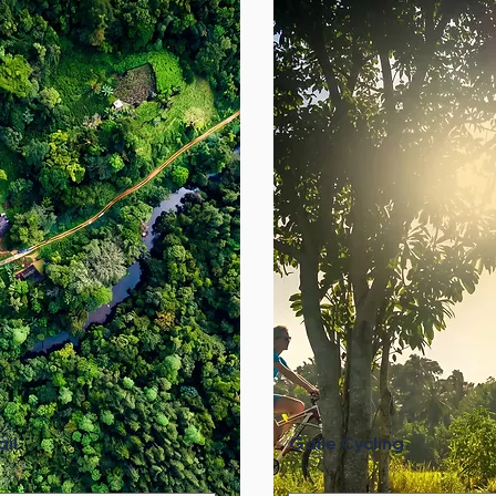
il
Galle Cycling