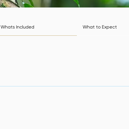
Whats Included
What to Expect