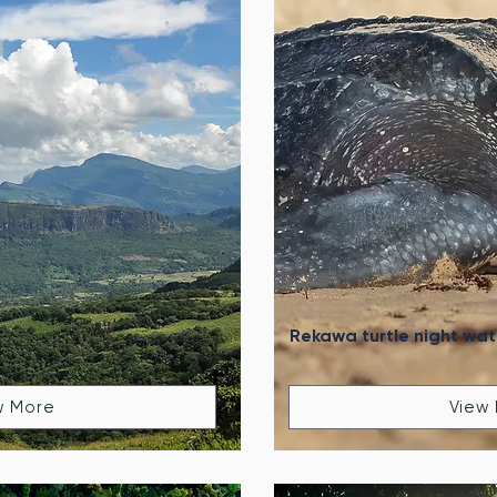
Rekawa turtle night wa
w More
View