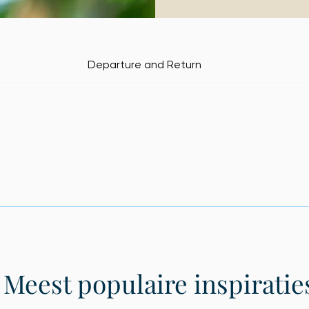
Departure and Return
Meest populaire inspiratie