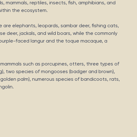
ds, mammals, reptiles, insects, fish, amphibians, and
 within the ecosystem.
are elephants, leopards, sambar deer, fishing cats,
se deer, jackals, and wild boars, while the commonly
 purple-faced langur and the toque macaque, a
r mammals such as porcupines, otters, three types of
lying), two species of mongooses (badger and brown),
d golden palm), numerous species of bandicoots, rats,
golin.