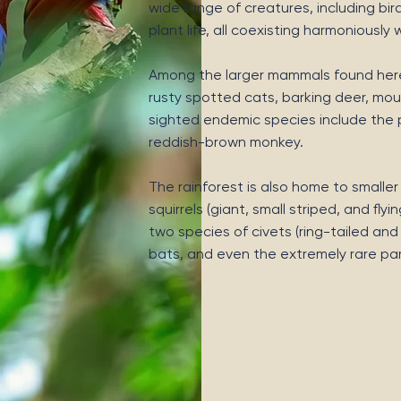
wide range of creatures, including bir
plant life, all coexisting harmoniously
Among the larger mammals found here 
rusty spotted cats, barking deer, mou
sighted endemic species include the
reddish-brown monkey.
The rainforest is also home to smalle
squirrels (giant, small striped, and f
two species of civets (ring-tailed an
bats, and even the extremely rare pan