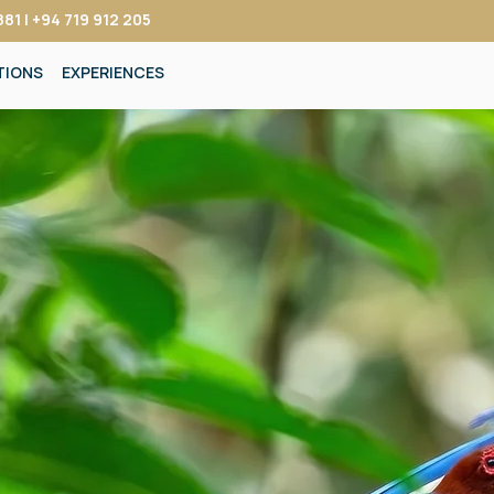
81 | +94 719 912 205
TIONS
EXPERIENCES