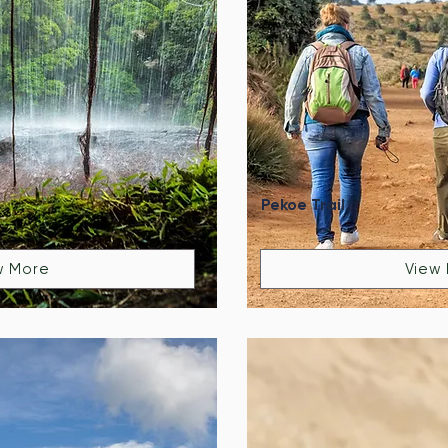
Pekoe Trail
w More
View