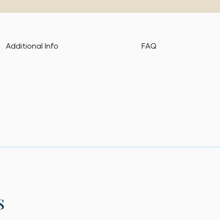
Additional Info
FAQ
s