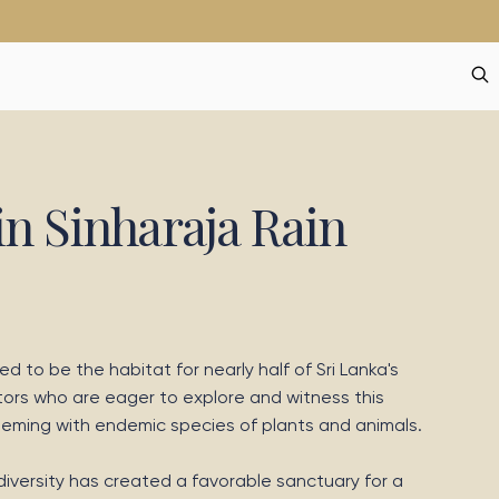
in Sinharaja Rain
ved to be the habitat for nearly half of Sri Lanka's
tors who are eager to explore and witness this
teeming with endemic species of plants and animals.
iversity has created a favorable sanctuary for a