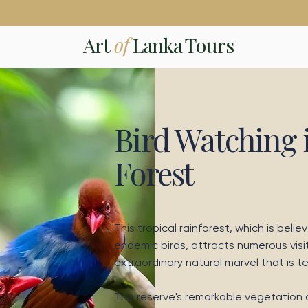
Art
of
Lanka Tours
Bird Watching 
Forest
This tropical rainforest, which is belie
endemic birds, attracts numerous visi
extraordinary natural marvel that is 
The reserve's remarkable vegetation d