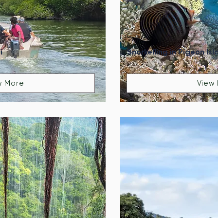
i
Snorkelling in Pigeon Isl
w More
View