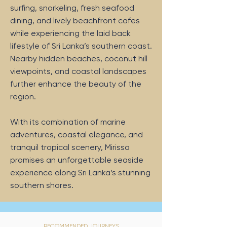
surfing, snorkeling, fresh seafood
dining, and lively beachfront cafes
while experiencing the laid back
lifestyle of Sri Lanka’s southern coast.
Nearby hidden beaches, coconut hill
viewpoints, and coastal landscapes
further enhance the beauty of the
region.
With its combination of marine
adventures, coastal elegance, and
tranquil tropical scenery, Mirissa
promises an unforgettable seaside
experience along Sri Lanka’s stunning
southern shores.
RECOMMENDED JOURNEYS