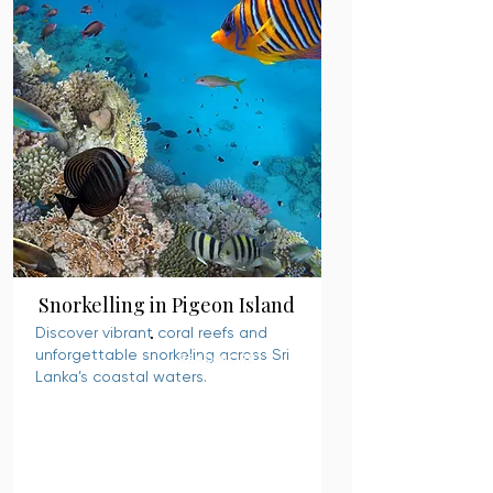
Snorkelling in Pigeon Island
Discover vibrant coral reefs and
unforgettable snorkeling across Sri
READ MORE
Lanka’s coastal waters.