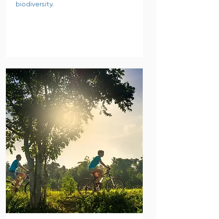
biodiversity.