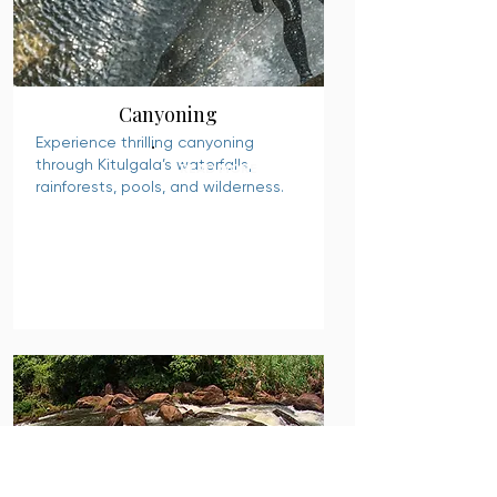
Canyoning
Experience thrilling canyoning
through Kitulgala’s waterfalls,
READ MORE
rainforests, pools, and wilderness.