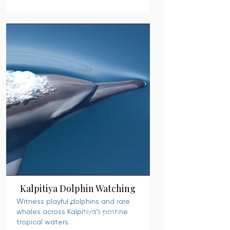
Kalpitiya Dolphin Watching
Witness playful dolphins and rare
whales across Kalpitiya’s pristine
READ MORE
tropical waters.