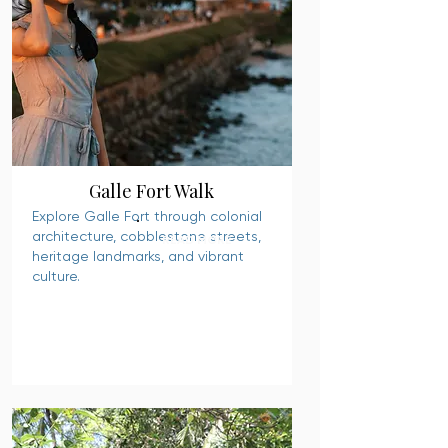
Galle Fort Walk
Explore Galle Fort through colonial
architecture, cobblestone streets,
READ MORE
heritage landmarks, and vibrant
culture.