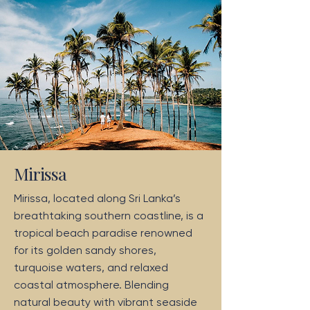
Mirissa
Mirissa, located along Sri Lanka’s
breathtaking southern coastline, is a
tropical beach paradise renowned
for its golden sandy shores,
turquoise waters, and relaxed
coastal atmosphere. Blending
natural beauty with vibrant seaside