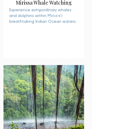
Mirissa Whale Watching
Experience extraordinary whales
and dolphins within Mirissa’s
READ MORE
breathtaking Indian Ocean waters.