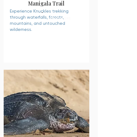
Manigala Trail
Experience Knuckles trekking
through waterfalls, forests,
READ MORE
mountains, and untouched
wilderness.