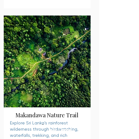
Makandawa Nature Trail
Explore Sri Lanka’s rainforest
wilderness through birdwatching,
READ MORE
waterfalls, trekking, and rich