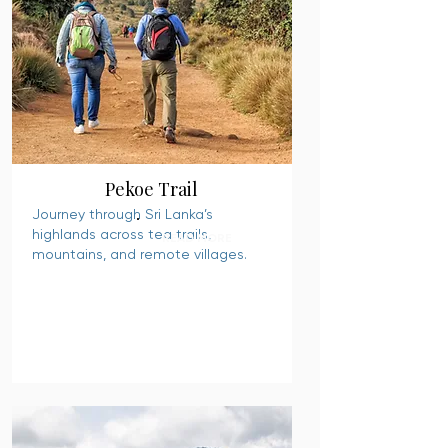
Pekoe Trail
Journey through Sri Lanka’s
highlands across tea trails,
READ MORE
mountains, and remote villages.