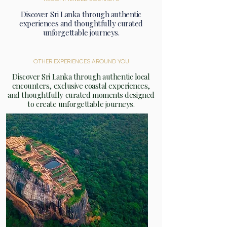
Discover Sri Lanka through authentic
experiences and thoughtfully curated
unforgettable journeys.
OTHER EXPERIENCES AROUND YOU
Discover Sri Lanka through authentic local
encounters, exclusive coastal experiences,
and thoughtfully curated moments designed
to create unforgettable journeys.