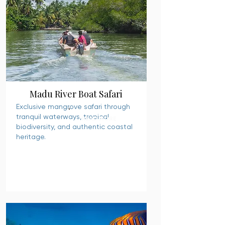
Madu River Boat Safari
Exclusive mangrove safari through
tranquil waterways, tropical
READ MORE
biodiversity, and authentic coastal
heritage.