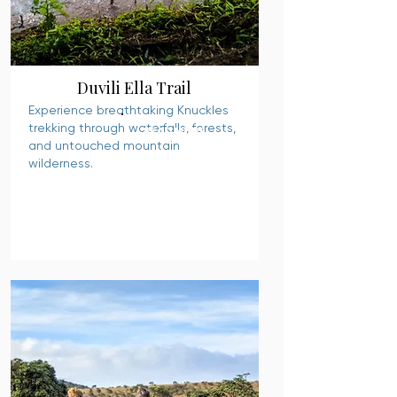
Duvili Ella Trail
Experience breathtaking Knuckles
trekking through waterfalls, forests,
READ MORE
and untouched mountain
wilderness.