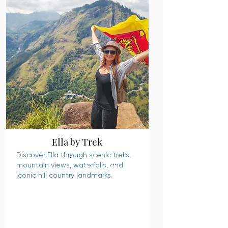
Ella by Trek
Discover Ella through scenic treks,
mountain views, waterfalls, and
READ MORE
iconic hill country landmarks.