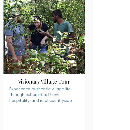
Visionary Village Tour
Experience authentic village life
through culture, traditions,
READ MORE
hospitality, and rural countryside.