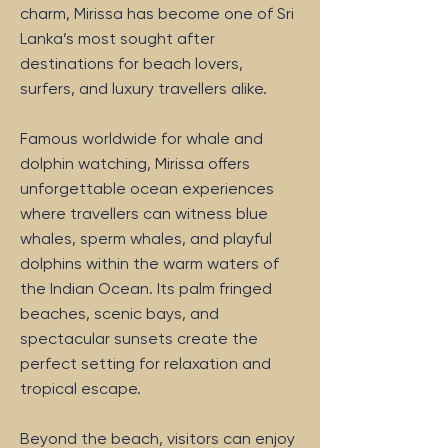
charm, Mirissa has become one of Sri
Lanka’s most sought after
destinations for beach lovers,
surfers, and luxury travellers alike.
Famous worldwide for whale and
dolphin watching, Mirissa offers
unforgettable ocean experiences
where travellers can witness blue
whales, sperm whales, and playful
dolphins within the warm waters of
the Indian Ocean. Its palm fringed
beaches, scenic bays, and
spectacular sunsets create the
perfect setting for relaxation and
tropical escape.
Beyond the beach, visitors can enjoy