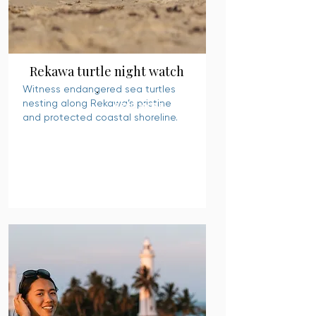
Rekawa turtle night watch
Witness endangered sea turtles
nesting along Rekawa’s pristine
READ MORE
and protected coastal shoreline.