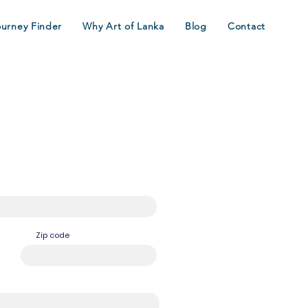
ourney Finder
Why Art of Lanka
Blog
Contact
Zip code