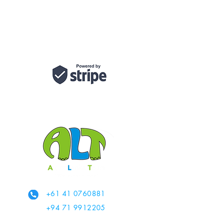
+61 41 0760881
+94 71 9912205