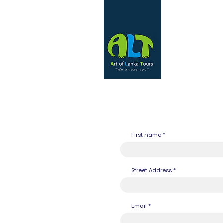
First name
Street Address
Email