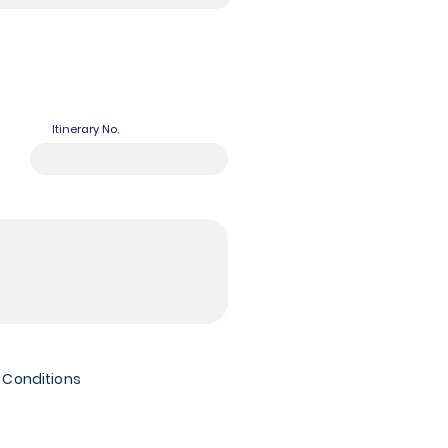
Itinerary No.
 Conditions