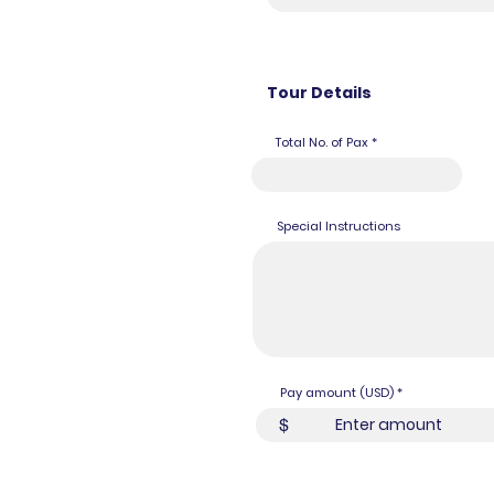
Tour Details
Total No. of Pax
Special Instructions
Pay amount (USD)
$