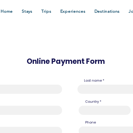
Home
Stays
Trips
Experiences
Destinations
J
Online Payment Form
Last name
Country
Phone