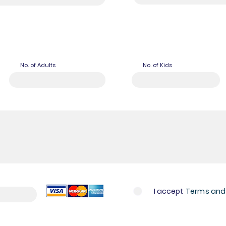
No. of Adults
No. of Kids
I accept
Terms and