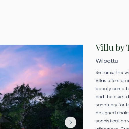
Villu by 
Wilpattu
Set amid the wi
Villas offers an
beauty come tog
and the quiet d
sanctuary for t
designed chalet
sophistication 
wilderness. Gue