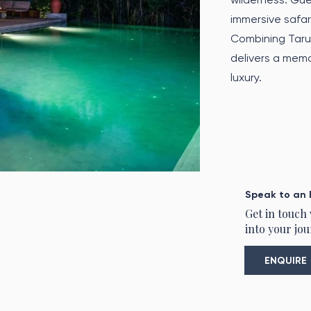
immersive safari
Combining Taru 
delivers a memo
luxury.
Speak to an 
Get in touch
into your jou
ENQUIRE