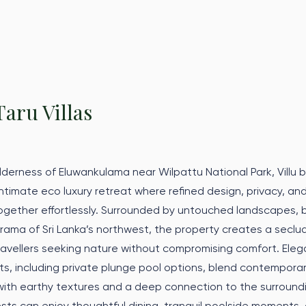
Taru Villas
lderness of Eluwankulama near Wilpattu National Park, Villu 
 intimate eco luxury retreat where refined design, privacy, and
ether effortlessly. Surrounded by untouched landscapes, bi
rama of Sri Lanka’s northwest, the property creates a secl
ravellers seeking nature without compromising comfort. Eleg
s, including private plunge pool options, blend contempora
with earthy textures and a deep connection to the surround
sts can enjoy thoughtful dining, tranquil poolside moments,