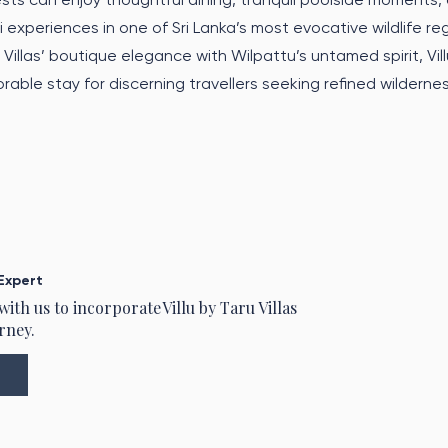
 experiences in one of Sri Lanka’s most evocative wildlife re
Villas’ boutique elegance with Wilpattu’s untamed spirit, Vill
rable stay for discerning travellers seeking refined wilderne
Expert
 with us to incorporate
Villu by Taru Villas
rney.