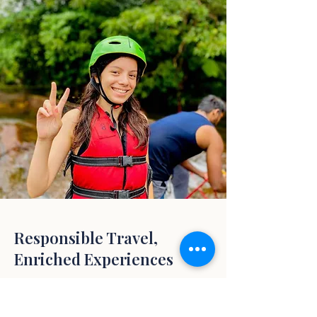
Responsible Travel,
Enriched Experiences
We believe in travel that enriches both you
and the places you visit.