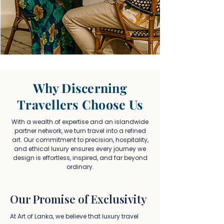
Why Discerning
Travellers Choose Us
With a wealth of expertise and an islandwide
partner network, we turn travel into a refined
art. Our commitment to precision, hospitality,
and ethical luxury ensures every journey we
design is effortless, inspired, and far beyond
ordinary.
Our Promise of Exclusivity
At Art of Lanka, we believe that luxury travel