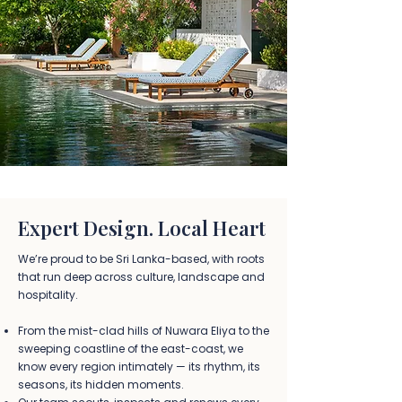
Expert Design. Local Heart
We’re proud to be Sri Lanka-based, with roots
that run deep across culture, landscape and
hospitality.
From the mist-clad hills of Nuwara Eliya to the
sweeping coastline of the east-coast, we
know every region intimately — its rhythm, its
seasons, its hidden moments.