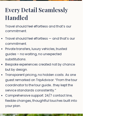
Every Detail Seamlessly
Handled
Travel should feel effortless and that’s our
commitment.
Travel should feel effortless — and that’s our
commitment.
Private transfers, luxury vehicles, trusted
guides – no waiting, no unexpected
substitutions.
Bespoke experiences created not by chance
but by design.
Transparent pricing, no hidden costs. As one
guest remarked on TripAdvisor:
“From the tour
coordinator to the tour guide… they kept the
service standards consistently.”
Comprehensive support: 24/7 contact line,
flexible changes, thoughtful touches built into
your plan.