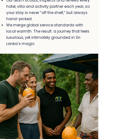
Our team scouts, inspects and renews every
hotel, villa and activity partner each year, so
your stay is never “off the shelf,” but always
hand-picked.
We merge global service standards with
local warmth. The result: a journey that feels
luxurious, yet intimately grounded in Sri
Lanka’s magic.