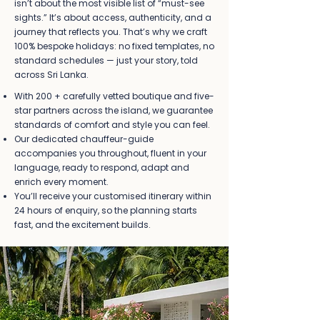
isn’t about the most visible list of “must-see
sights.” It’s about access, authenticity, and a
journey that reflects you. That’s why we craft
100% bespoke holidays: no fixed templates, no
standard schedules — just your story, told
across Sri Lanka.
With 200 + carefully vetted boutique and five-
star partners across the island, we guarantee
standards of comfort and style you can feel.
Our dedicated chauffeur-guide
accompanies you throughout, fluent in your
language, ready to respond, adapt and
enrich every moment.
You’ll receive your customised itinerary within
24 hours of enquiry, so the planning starts
fast, and the excitement builds.