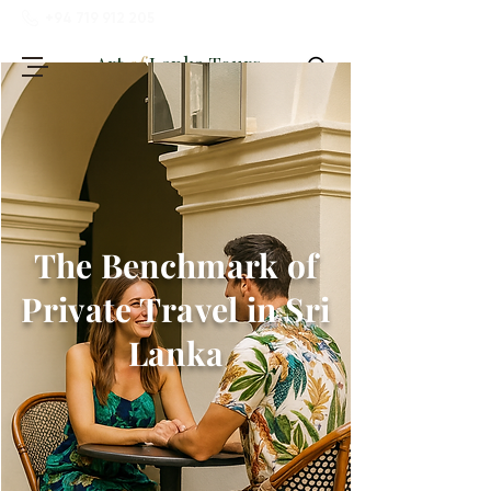
+94 719 912 205
Art
of
Lanka Tours
The Benchmark of
Review My Journey
Private Travel in Sri
Lanka