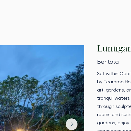
Lunuga
Bentota
Set within Geo
by Teardrop Hot
art, gardens, a
tranquil waters
through sculpte
rooms and suite
gardens, enjoy t
experience one 