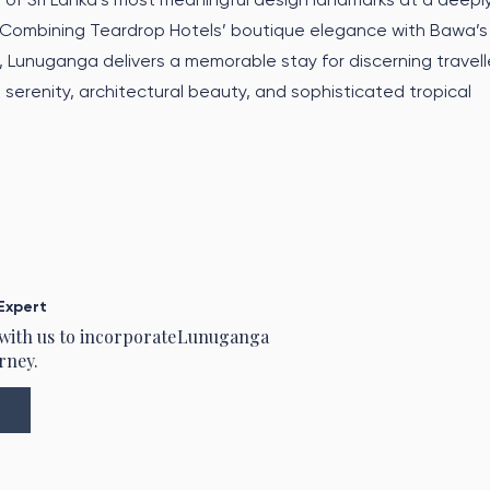
 Combining Teardrop Hotels’ boutique elegance with Bawa’s
, Lunuganga delivers a memorable stay for discerning travell
, serenity, architectural beauty, and sophisticated tropical
Expert
 with us to incorporate
Lunuganga
rney.