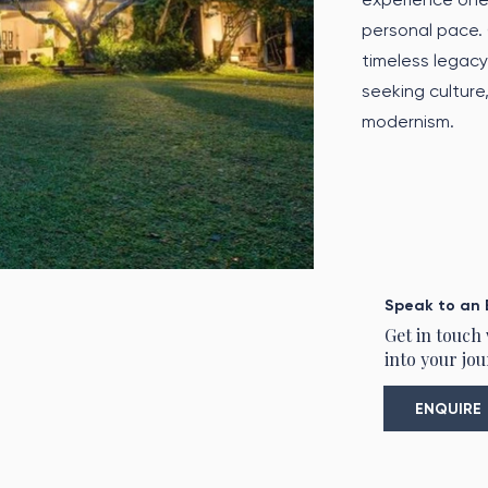
personal pace.
timeless legacy
seeking culture
modernism.
Speak to an 
Get in touch
into your jou
ENQUIRE