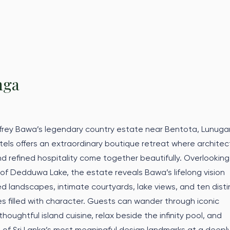
nga
ffrey Bawa’s legendary country estate near Bentota, Lunug
els offers an extraordinary boutique retreat where architec
nd refined hospitality come together beautifully. Overlooking
 of Dedduwa Lake, the estate reveals Bawa’s lifelong vision
d landscapes, intimate courtyards, lake views, and ten disti
s filled with character. Guests can wander through iconic
houghtful island cuisine, relax beside the infinity pool, and
of Sri Lanka’s most meaningful design landmarks at a deepl