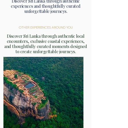
Discover Sri Lanka through authentic
experiences and thoughtfully curated
unforgettable journeys.
OTHER EXPERIENCES AROUND YOU
Discover Sri Lanka through authentic local
encounters, exclusive coastal experiences,
and thoughtfully curated moments designed
to create unforgettable journeys.