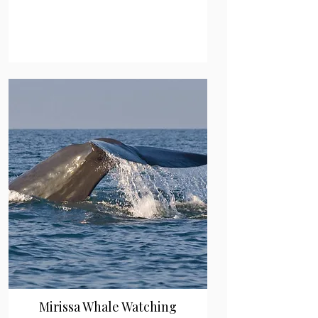
Mirissa Whale Watching