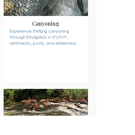
Canyoning
Experience thrilling canyoning
through Kitulgala’s waterfalls,
READ MORE
rainforests, pools, and wilderness.