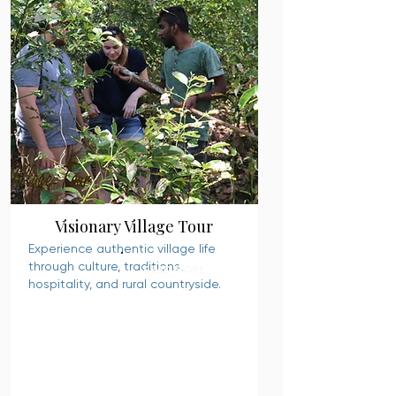
Visionary Village Tour
Experience authentic village life
through culture, traditions,
READ MORE
hospitality, and rural countryside.