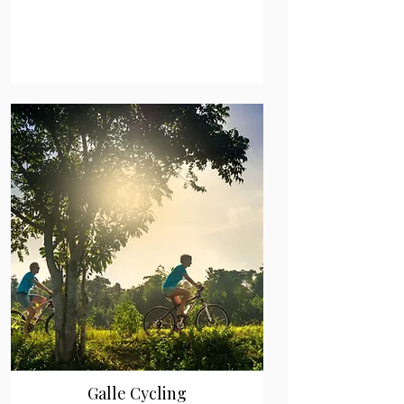
Galle Cycling