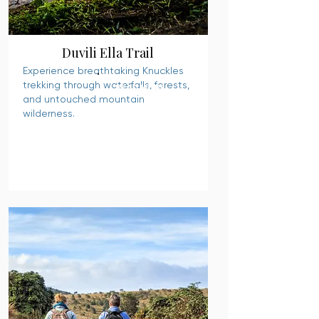
Duvili Ella Trail
Experience breathtaking Knuckles
trekking through waterfalls, forests,
READ MORE
and untouched mountain
wilderness.