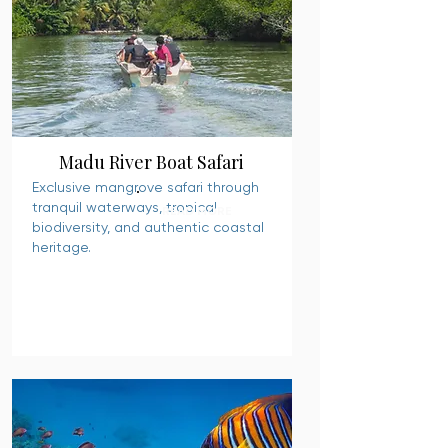
Madu River Boat Safari
Exclusive mangrove safari through
tranquil waterways, tropical
READ MORE
biodiversity, and authentic coastal
heritage.