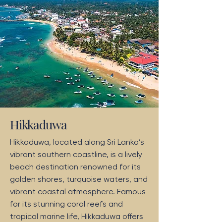
Hikkaduwa
Hikkaduwa, located along Sri Lanka’s
vibrant southern coastline, is a lively
beach destination renowned for its
golden shores, turquoise waters, and
vibrant coastal atmosphere. Famous
for its stunning coral reefs and
tropical marine life, Hikkaduwa offers