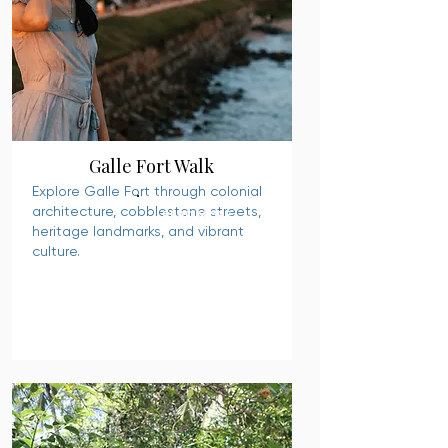
Galle Fort Walk
Explore Galle Fort through colonial
architecture, cobblestone streets,
READ MORE
heritage landmarks, and vibrant
culture.