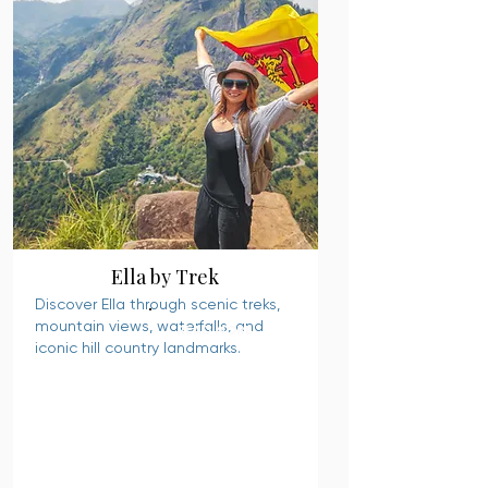
Ella by Trek
Discover Ella through scenic treks,
mountain views, waterfalls, and
READ MORE
iconic hill country landmarks.