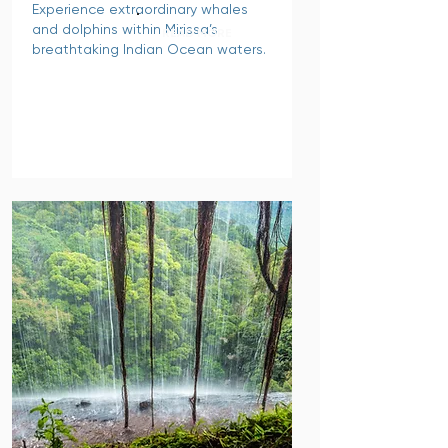
Experience extraordinary whales
and dolphins within Mirissa’s
READ MORE
breathtaking Indian Ocean waters.