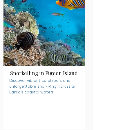
Snorkelling in Pigeon Island
Discover vibrant coral reefs and
unforgettable snorkeling across Sri
READ MORE
Lanka’s coastal waters.