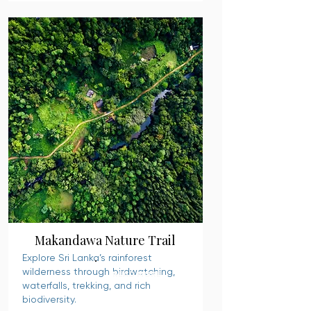
Makandawa Nature Trail
Explore Sri Lanka’s rainforest
wilderness through birdwatching,
READ MORE
waterfalls, trekking, and rich
biodiversity.