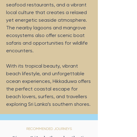
seafood restaurants, and a vibrant
local culture that creates a relaxed
yet energetic seaside atmosphere.
The nearby lagoons and mangrove
ecosystems also offer scenic boat
safaris and opportunities for wildlife
encounters.
With its tropical beauty, vibrant
beach lifestyle, and unforgettable
ocean experiences, Hikkaduwa offers
the perfect coastal escape for
beach lovers, surfers, and travellers
exploring Sri Lanka’s southern shores.
RECOMMENDED JOURNEYS