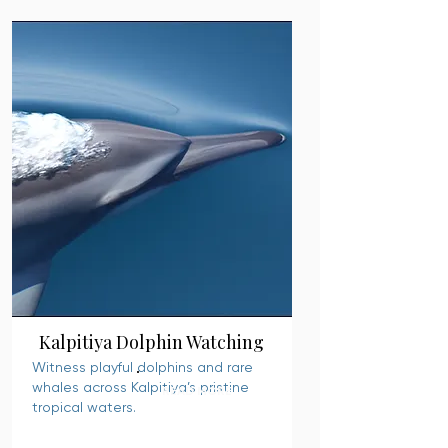
Kalpitiya Dolphin Watching
Witness playful dolphins and rare
whales across Kalpitiya’s pristine
READ MORE
tropical waters.