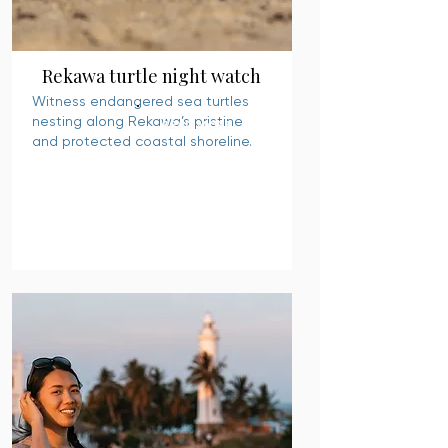
Rekawa turtle night watch
Witness endangered sea turtles
nesting along Rekawa’s pristine
READ MORE
and protected coastal shoreline.