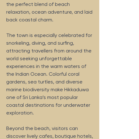
the perfect blend of beach
relaxation, ocean adventure, and laid
back coastal charm.
The town is especially celebrated for
snorkeling, diving, and surfing,
attracting travellers from around the
world seeking unforgettable
experiences in the warm waters of
the Indian Ocean. Colorful coral
gardens, sea turtles, and diverse
marine biodiversity make Hikkaduwa
one of Sri Lanka’s most popular
coastal destinations for underwater
exploration.
Beyond the beach, visitors can
discover lively cafes, boutique hotels,