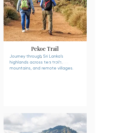
Pekoe Trail
Journey through Sri Lanka’s
highlands across tea trails,
READ MORE
mountains, and remote villages.