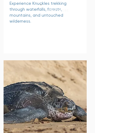
Experience Knuckles trekking
through waterfalls, forests,
READ MORE
mountains, and untouched
wilderness.