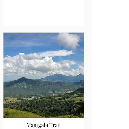
Manigala Trail