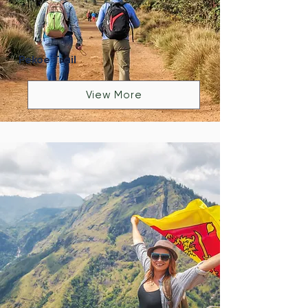
Pekoe Trail
View More