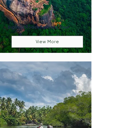
Sigiriya Roack Fortress Tour
View More