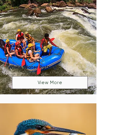
White Water Rafting
View More