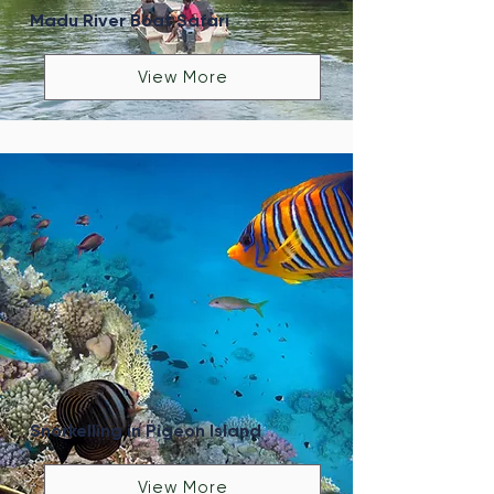
Madu River Boat Safari
View More
Snorkelling in Pigeon Island
View More