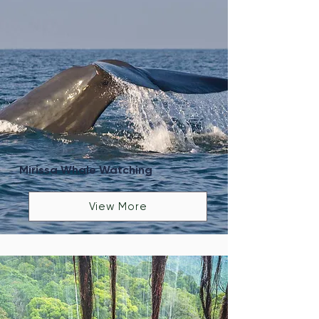
Mirissa Whale Watching
View More