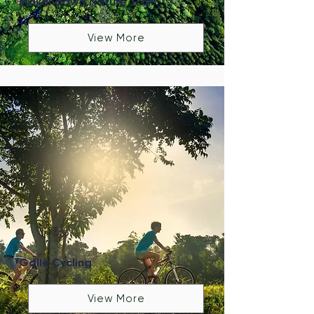
Makandawa Nature Trail
View More
Galle Cycling
View More