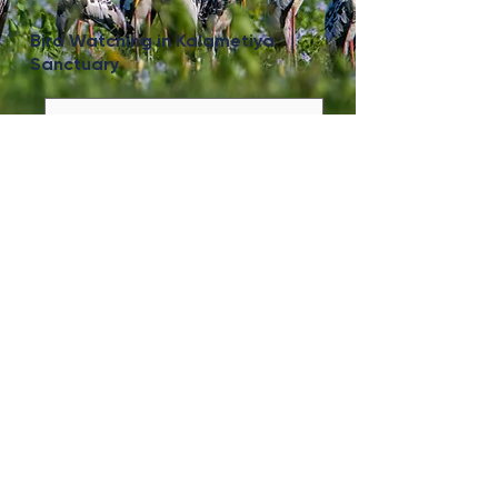
Bird Watching in Kalametiya
Sanctuary
View More
Lunugamwehera Safari