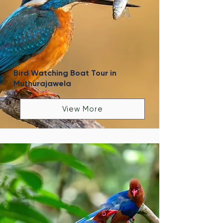
Bird Watching Boat Tour in
Muthurajawela
View More