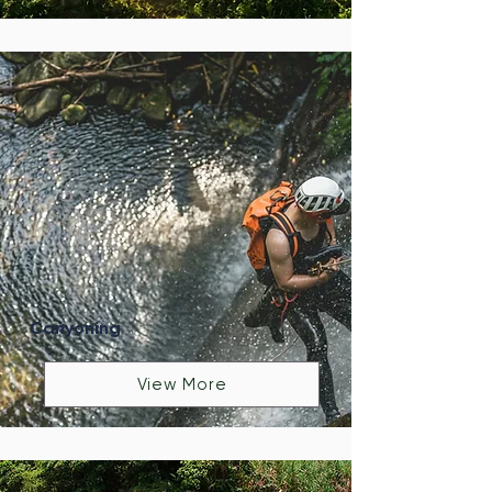
Canyoning
View More