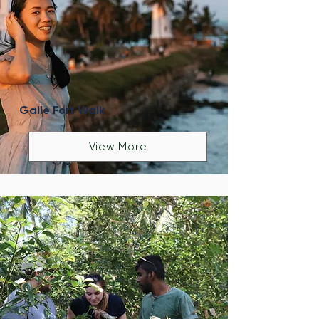
Galle Fort Walk
View More