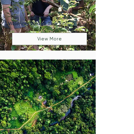
Visionary Village Tour
View More