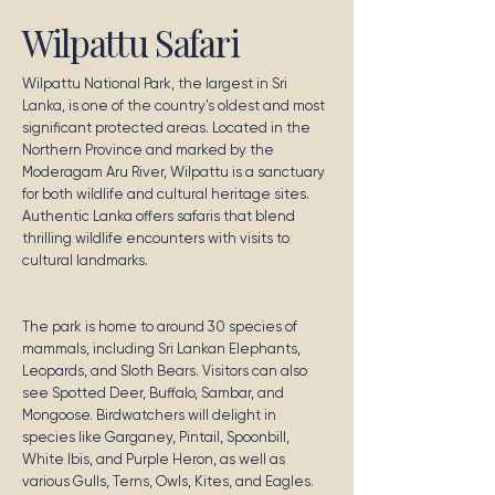
Wilpattu Safari
Wilpattu National Park, the largest in Sri
Lanka, is one of the country's oldest and most
significant protected areas. Located in the
Northern Province and marked by the
Moderagam Aru River, Wilpattu is a sanctuary
for both wildlife and cultural heritage sites.
Authentic Lanka offers safaris that blend
thrilling wildlife encounters with visits to
cultural landmarks.
The park is home to around 30 species of
mammals, including Sri Lankan Elephants,
Leopards, and Sloth Bears. Visitors can also
see Spotted Deer, Buffalo, Sambar, and
Mongoose. Birdwatchers will delight in
species like Garganey, Pintail, Spoonbill,
White Ibis, and Purple Heron, as well as
various Gulls, Terns, Owls, Kites, and Eagles.