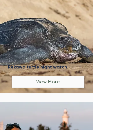
Rekawa turtle night watch
View More