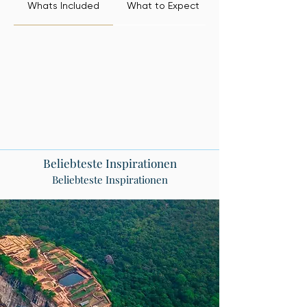
Whats Included
What to Expect
Beliebteste Inspirationen
Beliebteste Inspirationen