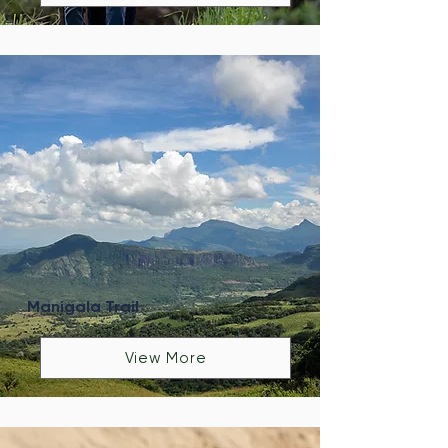
Manigala Trail
View More