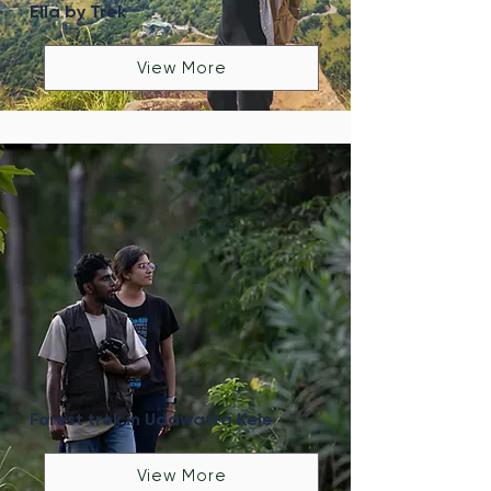
Ella by Trek
View More
Forest trek in Udawatta Kele
View More