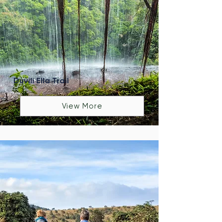
Duvili Ella Trail
View More