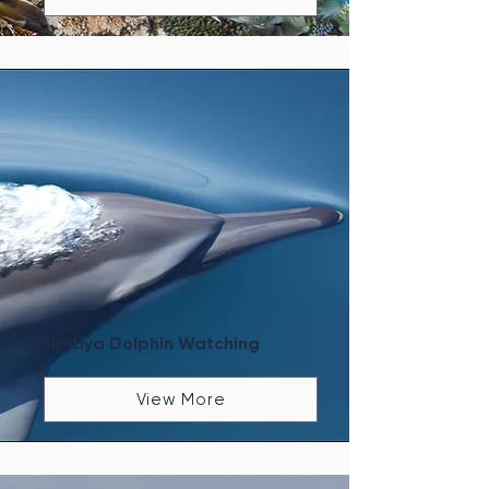
Kalpitiya Dolphin Watching
View More