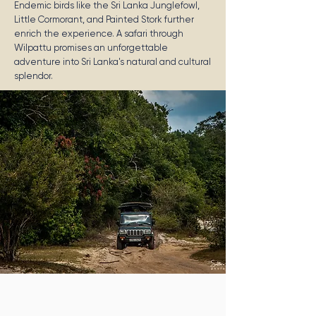
Endemic birds like the Sri Lanka Junglefowl,
Little Cormorant, and Painted Stork further
enrich the experience. A safari through
Wilpattu promises an unforgettable
adventure into Sri Lanka's natural and cultural
splendor.