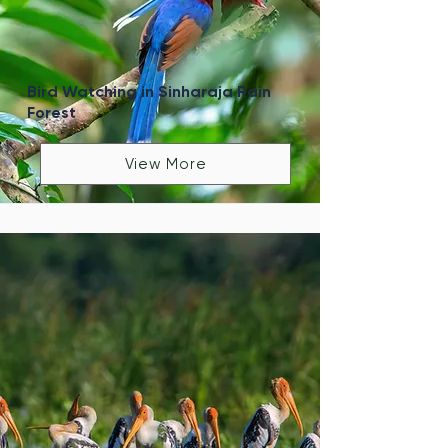
Bird Watching in Sinharaja Rain
Forest
View More