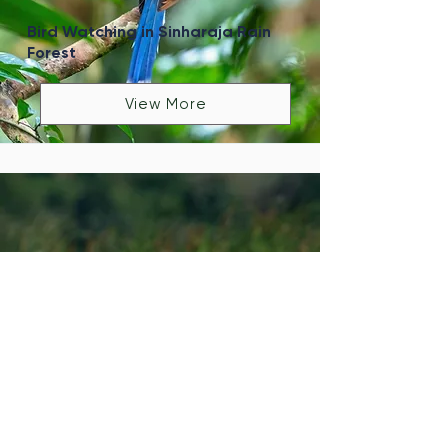
Bird Watching in Sinharaja Rain
Forest
View More
Bird Watching in Kalametiya
Sanctuary