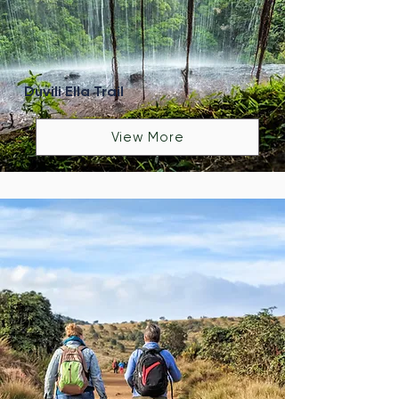
Duvili Ella Trail
View More