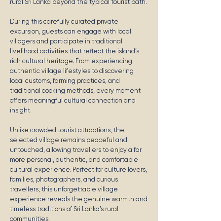
rural Sri Lanka beyond the typical tourist path.
During this carefully curated private
excursion, guests can engage with local
villagers and participate in traditional
livelihood activities that reflect the island’s
rich cultural heritage. From experiencing
authentic village lifestyles to discovering
local customs, farming practices, and
traditional cooking methods, every moment
offers meaningful cultural connection and
insight.
Unlike crowded tourist attractions, the
selected village remains peaceful and
untouched, allowing travellers to enjoy a far
more personal, authentic, and comfortable
cultural experience. Perfect for culture lovers,
families, photographers, and curious
travellers, this unforgettable village
experience reveals the genuine warmth and
timeless traditions of Sri Lanka’s rural
communities.