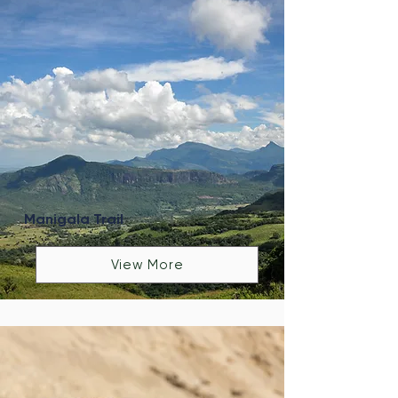
Manigala Trail
View More