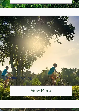
Galle Cycling
View More