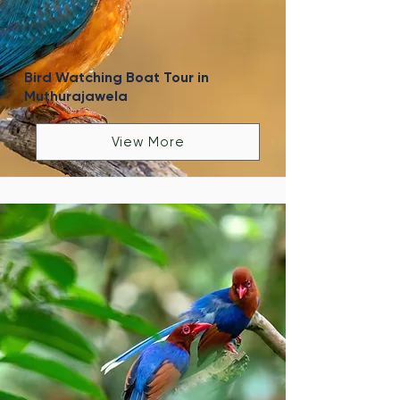
Bird Watching Boat Tour in
Muthurajawela
View More