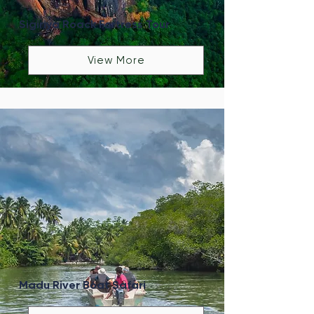
Sigiriya Roack Fortress Tour
View More
Madu River Boat Safari