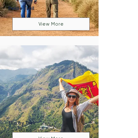
Pekoe Trail
View More
Ella by Trek