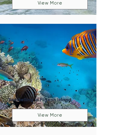
View More
Snorkelling in Pigeon Island
View More