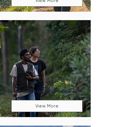
View More
Forest trek in Udawatta Kele
View More