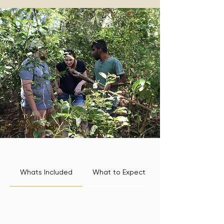
Whats Included
What to Expect