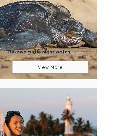
Rekawa turtle night watch
View More