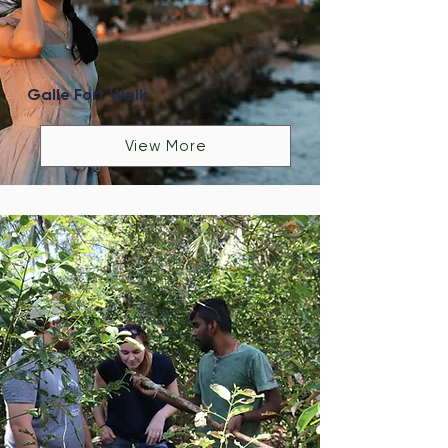
Galle Fort Walk
View More