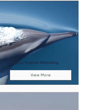
Kalpitiya Dolphin Watching
View More