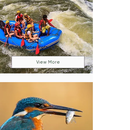
White Water Rafting
View More