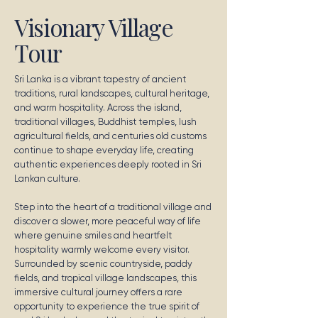
Visionary Village
Tour
Sri Lanka is a vibrant tapestry of ancient
traditions, rural landscapes, cultural heritage,
and warm hospitality. Across the island,
traditional villages, Buddhist temples, lush
agricultural fields, and centuries old customs
continue to shape everyday life, creating
authentic experiences deeply rooted in Sri
Lankan culture.
Step into the heart of a traditional village and
discover a slower, more peaceful way of life
where genuine smiles and heartfelt
hospitality warmly welcome every visitor.
Surrounded by scenic countryside, paddy
fields, and tropical village landscapes, this
immersive cultural journey offers a rare
opportunity to experience the true spirit of