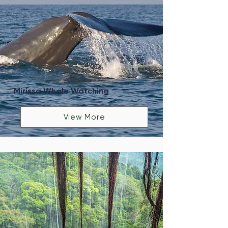
Mirissa Whale Watching
View More