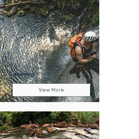
Canyoning
View More