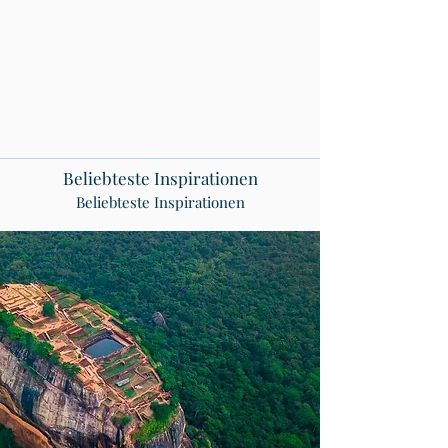
Beliebteste Inspirationen
Beliebteste Inspirationen