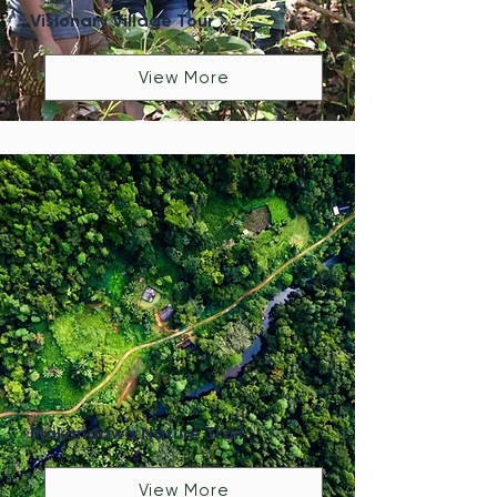
Visionary Village Tour
View More
Makandawa Nature Trail
View More