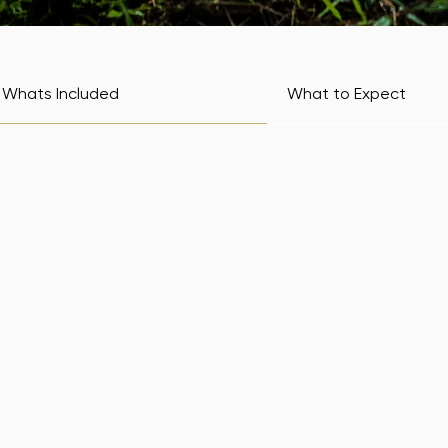
Whats Included
What to Expect