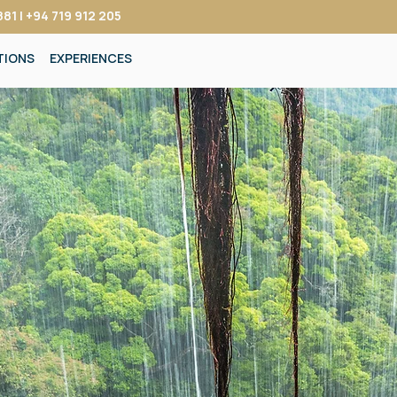
81 | +94 719 912 205
TIONS
EXPERIENCES