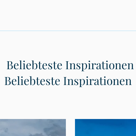
Beliebteste Inspirationen
Beliebteste Inspirationen