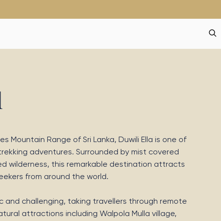
l
s Mountain Range of Sri Lanka, Duwili Ella is one of
 trekking adventures. Surrounded by mist covered
d wilderness, this remarkable destination attracts
seekers from around the world.
nic and challenging, taking travellers through remote
ural attractions including Walpola Mulla village,