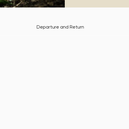
Departure and Return