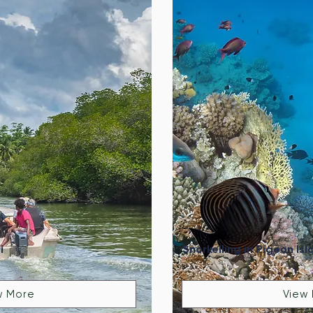
i
Snorkelling in Pigeon Isl
w More
View