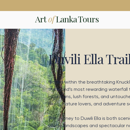
Art
of
Lanka Tours
Duvili Ella Trai
Hidden within the breathtaking Knuckle
the island’s most rewarding waterfall
mountains, lush forests, and untouche
hikers, nature lovers, and adventure 
The journey to Duwili Ella is both sce
village landscapes and spectacular nat