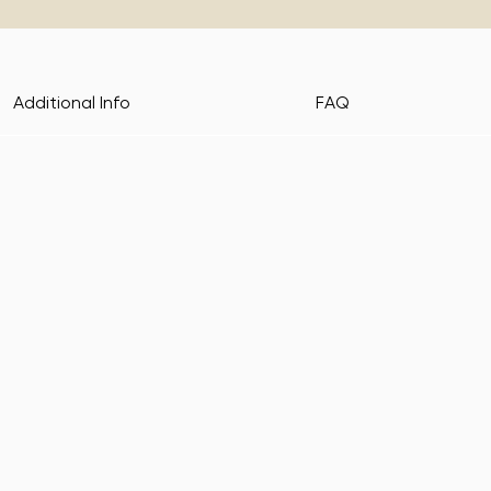
Additional Info
FAQ