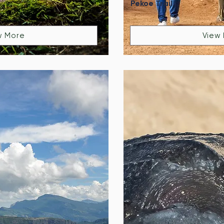
Pekoe Trail
w More
View