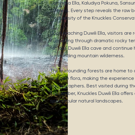
Dumbara Ella, Kaludiya Pokuna, Sansun E
streams. Every step reveals the raw be
biodiversity of the Knuckles Conserva
Upon reaching Duwili Ella, visitors ar
cascading through dramatic rocky terr
famous Duwili Ella cave and continue 
surrounding mountain wilderness.
The surrounding forests are home to di
and rare flora, making the experience
photographers. Best visited during th
September, Knuckles Duwili Ella offer
spectacular natural landscapes.