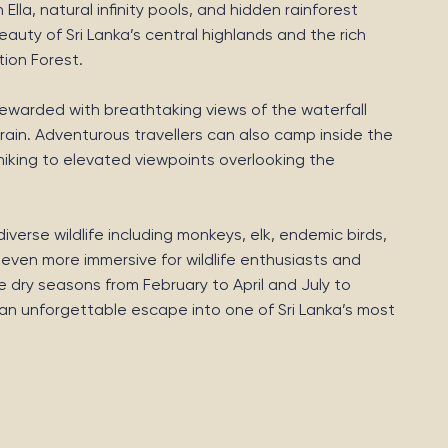
lla, natural infinity pools, and hidden rainforest
auty of Sri Lanka’s central highlands and the rich
tion Forest.
e rewarded with breathtaking views of the waterfall
ain. Adventurous travellers can also camp inside the
hiking to elevated viewpoints overlooking the
verse wildlife including monkeys, elk, endemic birds,
 even more immersive for wildlife enthusiasts and
e dry seasons from February to April and July to
s an unforgettable escape into one of Sri Lanka’s most