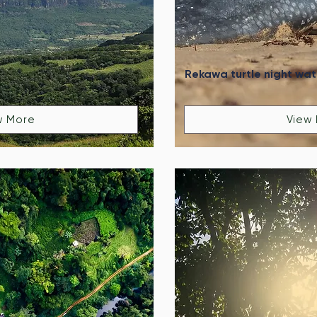
Rekawa turtle night wa
w More
View