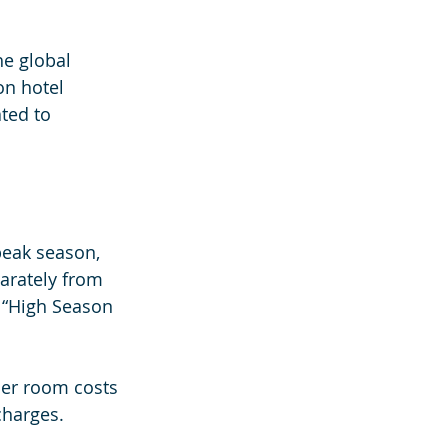
e global 
on hotel 
ted to 
peak season, 
arately from 
 “High Season 
her room costs 
charges.