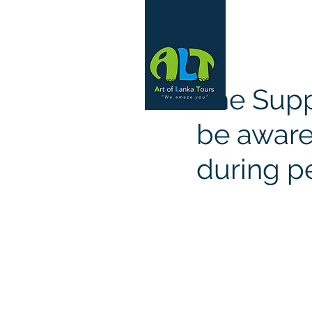
The Supp
be aware 
during p