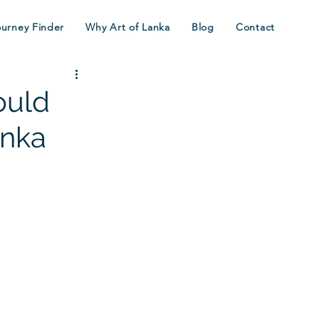
ourney Finder
Why Art of Lanka
Blog
Contact
ould
anka