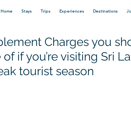
Home
Stays
Trips
Experiences
Destinations
J
lement Charges you sh
of if you’re visiting Sri L
eak tourist season