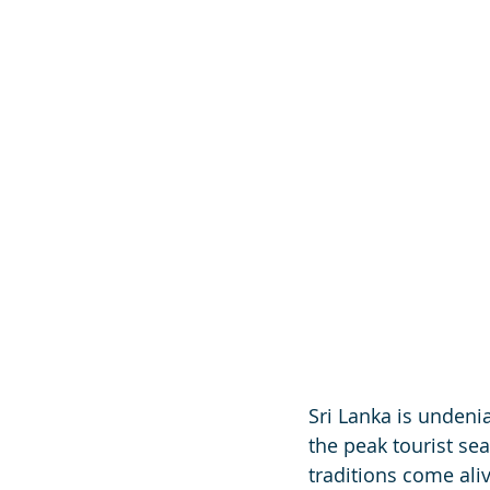
Sri Lanka is undeni
the peak tourist se
traditions come ali