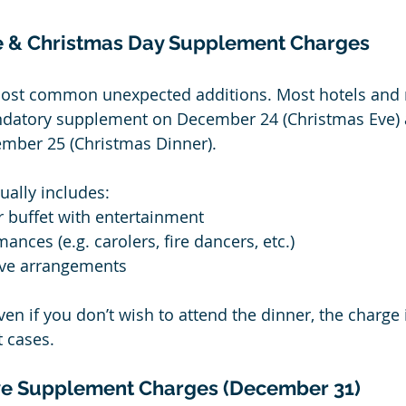
e & Christmas Day Supplement Charges
most common unexpected additions. Most hotels and re
datory supplement on December 24 (Christmas Eve) 
ber 25 (Christmas Dinner).
ally includes:
r buffet with entertainment
ances (e.g. carolers, fire dancers, etc.)
ive arrangements
ven if you don’t wish to attend the dinner, the charge is
 cases.
ve Supplement Charges (December 31)