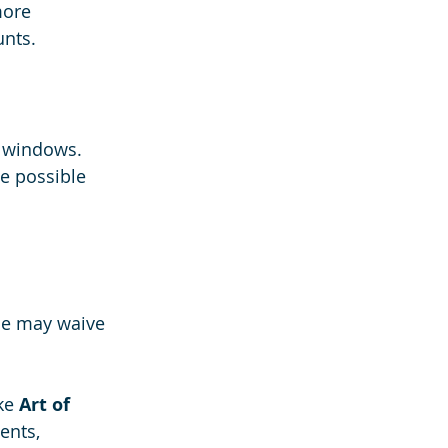
more 
nts.
t windows. 
e possible 
me may waive 
ke 
Art of 
ents, 