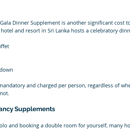
Gala Dinner Supplement is another significant cost to
hotel and resort in Sri Lanka hosts a celebratory dinn
ffet
tdown
n mandatory and charged per person, regardless of wh
not. 
ancy Supplements
g solo and booking a double room for yourself, many ho