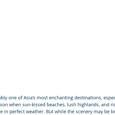
ably one of Asia’s most enchanting destinations, espec
ason when sun-kissed beaches, lush highlands, and ric
ve in perfect weather. But while the scenery may be br