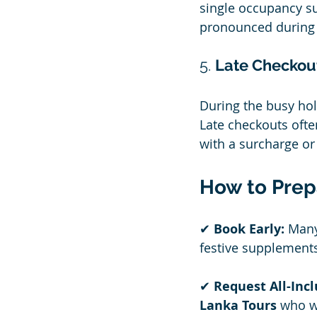
single occupancy s
pronounced during
5. 
Late Checkout
During the busy hol
Late checkouts ofte
with a surcharge or
How to Prep
✔ 
Book Early:
 Many
festive supplement
✔ 
Request All-Inc
Lanka Tours
 who w