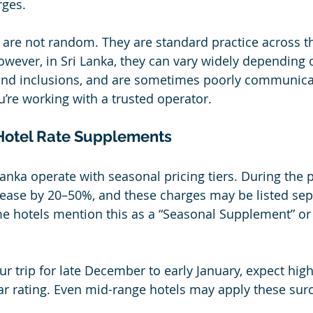
ges. 
re not random. They are standard practice across th
owever, in Sri Lanka, they can vary widely depending 
 and inclusions, and are sometimes poorly communica
u’re working with a trusted operator.
Hotel Rate Supplements
Lanka operate with seasonal pricing tiers. During the 
ease by 20–50%, and these charges may be listed sep
e hotels mention this as a “Seasonal Supplement” or
ur trip for late December to early January, expect hig
tar rating. Even mid-range hotels may apply these sur