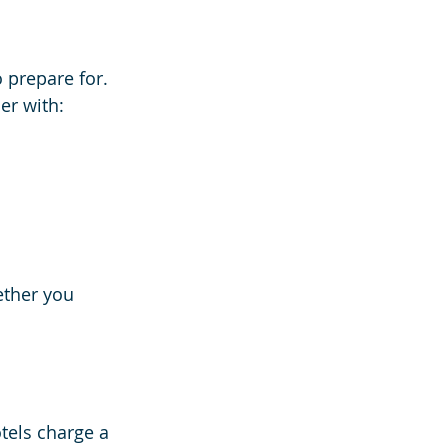
 prepare for. 
er with:
ether you 
tels charge a 