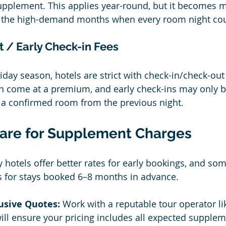
upplement. This applies year-round, but it becomes 
 the high-demand months when every room night cou
 / Early Check-in Fees
iday season, hotels are strict with check-in/check-ou
n come at a premium, and early check-ins may only b
 a confirmed room from the previous night.
are for Supplement Charges
 hotels offer better rates for early bookings, and so
s for stays booked 6–8 months in advance.
lusive Quotes:
 Work with a reputable tour operator li
ill ensure your pricing includes all expected supplem