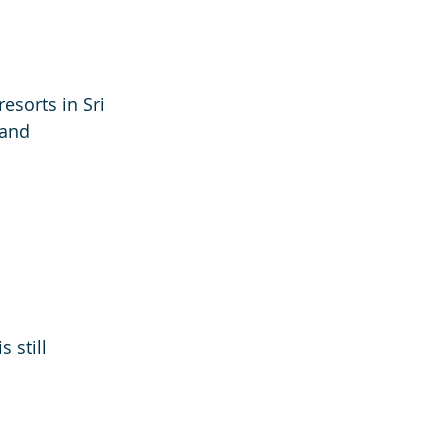
sorts in Sri 
and 
 still 