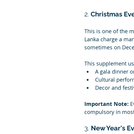
2. 
Christmas Ev
This is one of the 
Lanka charge a man
sometimes on Decem
This supplement usu
A gala dinner o
Cultural perform
Decor and fest
Important Note:
 E
compulsory in most
3. 
New Year's E