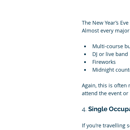
The New Year’s Eve 
Almost every major 
Multi-course bu
DJ or live band
Fireworks
Midnight coun
Again, this is ofte
attend the event or 
4. 
Single Occup
If you're travellin