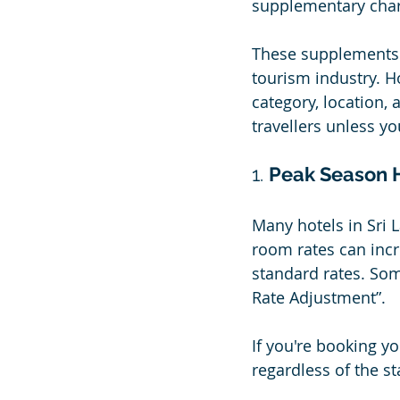
supplementary char
These supplements a
tourism industry. H
category, location,
travellers unless yo
1. 
Peak Season 
Many hotels in Sri 
room rates can incr
standard rates. Som
Rate Adjustment”.
If you're booking yo
regardless of the s