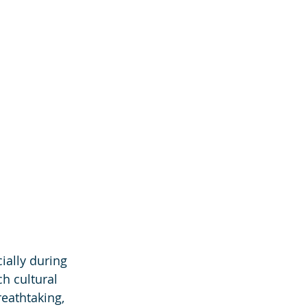
ially during 
h cultural 
eathtaking, 