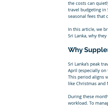
the costs can quiet
travel budgeting in
seasonal fees that c
In this article, w
Sri Lanka, why they 
Why Supplem
Sri Lanka’s peak tr
April (especially o
This period aligns w
like Christmas and
During these months
workload. To manag