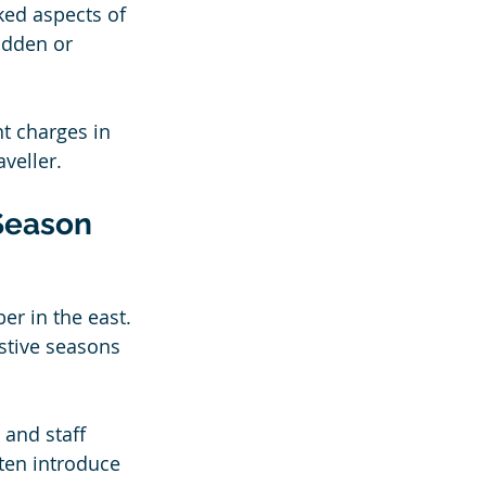
ked aspects of 
idden or 
t charges in 
veller.
Season
 
er in the east. 
stive seasons 
and staff 
ten introduce 