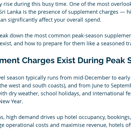
ly rise during this busy time. One of the most overloo
 Sri Lanka is the presence of supplement charges — h
an significantly affect your overall spend.
e break down the most common peak-season supplemen
exist, and how to prepare for them like a seasoned tra
ent Charges Exist During Peak 
avel season typically runs from mid-December to early
n the west and south coasts), and from June to Septemb
ith dry weather, school holidays, and international fe
 New Year.
, high demand drives up hotel occupancy, bookings, 
e operational costs and maximise revenue, hotels of