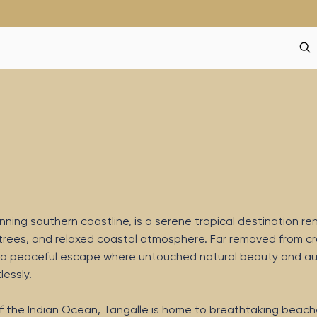
unning southern coastline, is a serene tropical destination 
 trees, and relaxed coastal atmosphere. Far removed from 
ers a peaceful escape where untouched natural beauty and a
essly.
f the Indian Ocean, Tangalle is home to breathtaking beach