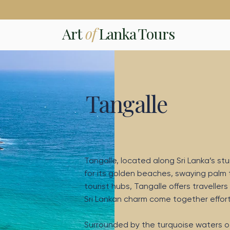
Art
of
Lanka Tours
Tangalle
Tangalle, located along Sri Lanka’s st
for its golden beaches, swaying palm
tourist hubs, Tangalle offers travell
Sri Lankan charm come together effortl
Surrounded by the turquoise waters o