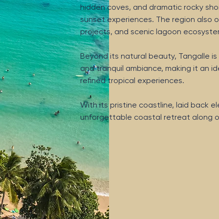
hidden coves, and dramatic rocky shor
sunset experiences. The region also of
projects, and scenic lagoon ecosystems 
Beyond its natural beauty, Tangalle is 
and tranquil ambiance, making it an ide
refined tropical experiences.
With its pristine coastline, laid back
unforgettable coastal retreat along o