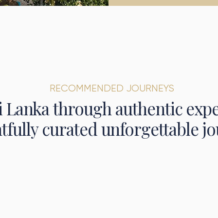
RECOMMENDED JOURNEYS
i Lanka through authentic exp
tfully curated unforgettable jo