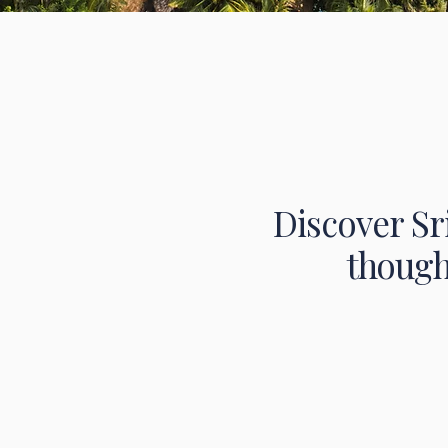
Discover Sr
though