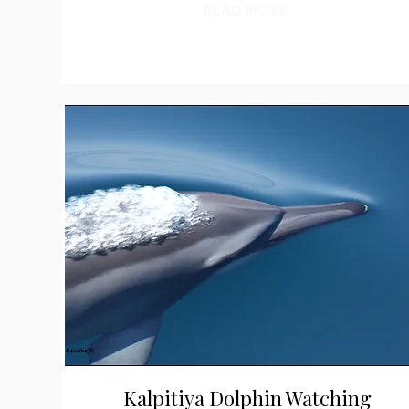
READ MORE
Kalpitiya Dolphin Watching