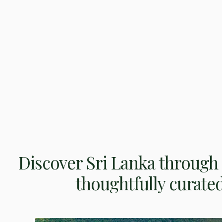
Discover Sri Lanka through 
thoughtfully curate