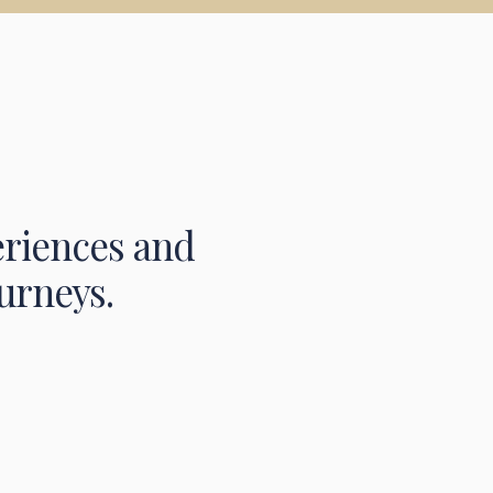
eriences and
urneys.