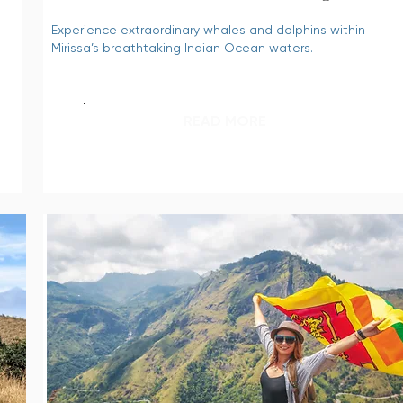
Experience extraordinary whales and dolphins within
Mirissa’s breathtaking Indian Ocean waters.
READ MORE