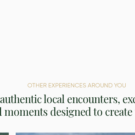
OTHER EXPERIENCES AROUND YOU
authentic local encounters, ex
d moments designed to create 