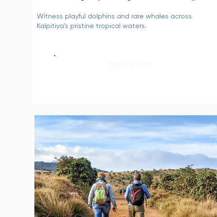
Witness playful dolphins and rare whales across
Kalpitiya’s pristine tropical waters.
READ MORE