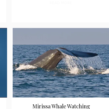
READ MORE
Mirissa Whale Watching