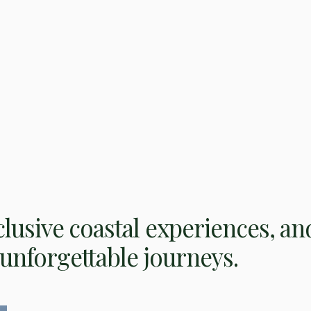
clusive coastal experiences, an
unforgettable journeys.