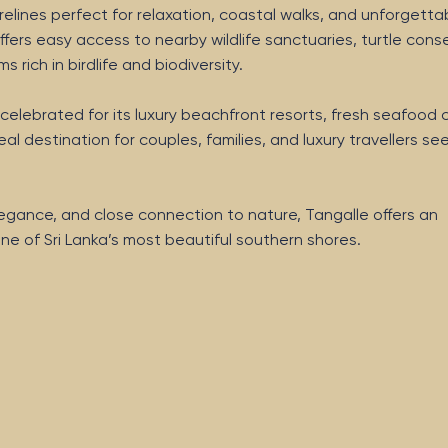
elines perfect for relaxation, coastal walks, and unforgetta
fers easy access to nearby wildlife sanctuaries, turtle cons
rich in birdlife and biodiversity.
celebrated for its luxury beachfront resorts, fresh seafood c
al destination for couples, families, and luxury travellers se
 elegance, and close connection to nature, Tangalle offers an
ne of Sri Lanka’s most beautiful southern shores.