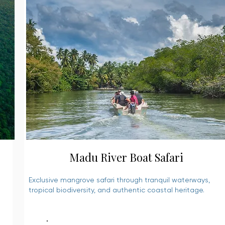
Madu River Boat Safari
Exclusive mangrove safari through tranquil waterways,
tropical biodiversity, and authentic coastal heritage.