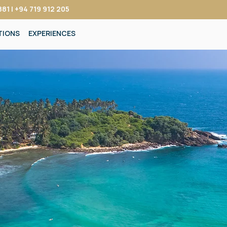
81 | +94 719 912 205
TIONS
EXPERIENCES