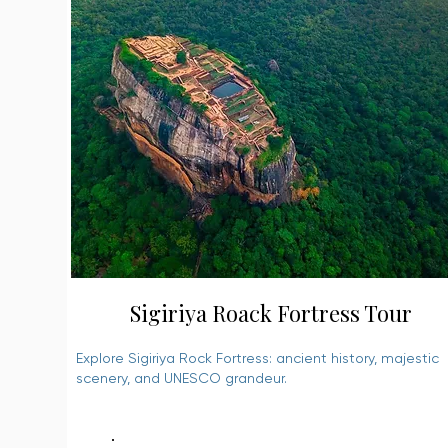
Sigiriya Roack Fortress Tour
Explore Sigiriya Rock Fortress: ancient history, majestic
scenery, and UNESCO grandeur.