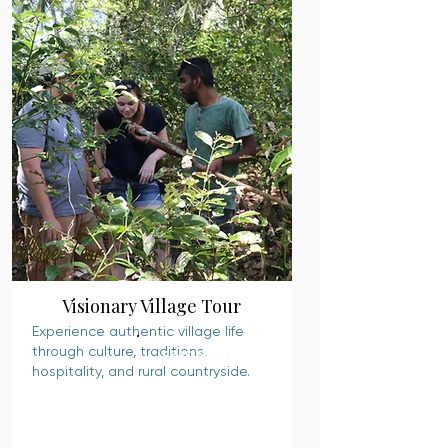
Visionary Village Tour
Experience authentic village life
through culture, traditions,
READ MORE
hospitality, and rural countryside.