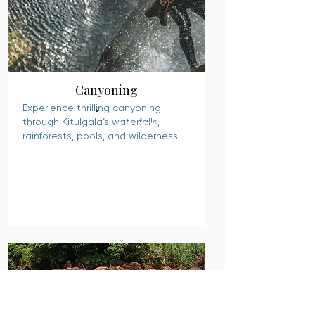
Canyoning
Experience thrilling canyoning
through Kitulgala’s waterfalls,
READ MORE
rainforests, pools, and wilderness.