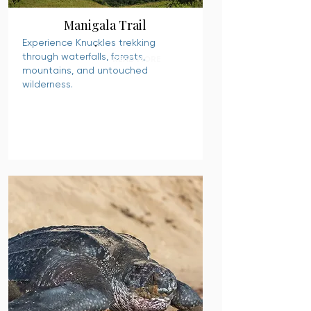
Manigala Trail
Experience Knuckles trekking
through waterfalls, forests,
READ MORE
mountains, and untouched
wilderness.