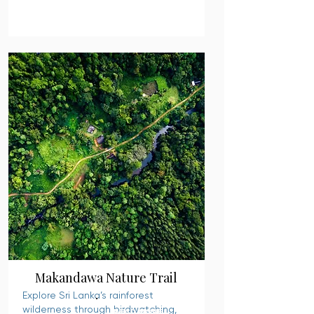
Makandawa Nature Trail
Explore Sri Lanka’s rainforest
wilderness through birdwatching,
READ MORE