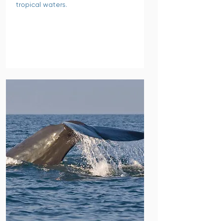
tropical waters.