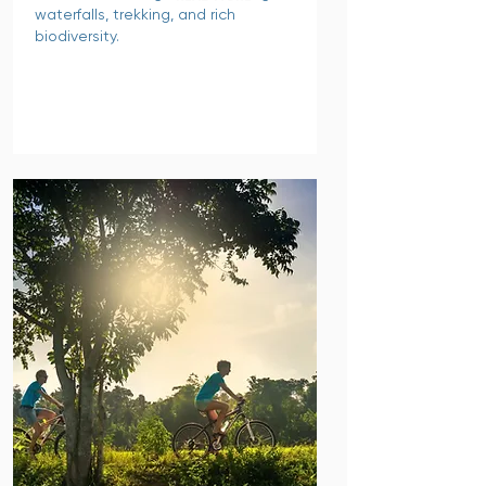
waterfalls, trekking, and rich
biodiversity.