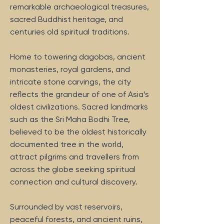
remarkable archaeological treasures,
sacred Buddhist heritage, and
centuries old spiritual traditions.
Home to towering dagobas, ancient
monasteries, royal gardens, and
intricate stone carvings, the city
reflects the grandeur of one of Asia’s
oldest civilizations. Sacred landmarks
such as the Sri Maha Bodhi Tree,
believed to be the oldest historically
documented tree in the world,
attract pilgrims and travellers from
across the globe seeking spiritual
connection and cultural discovery.
Surrounded by vast reservoirs,
peaceful forests, and ancient ruins,