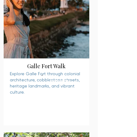
Galle Fort Walk
Explore Galle Fort through colonial
architecture, cobblestone streets,
READ MORE
heritage landmarks, and vibrant
culture.