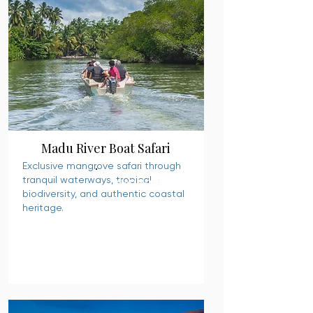
Madu River Boat Safari
Exclusive mangrove safari through
tranquil waterways, tropical
READ MORE
biodiversity, and authentic coastal
heritage.