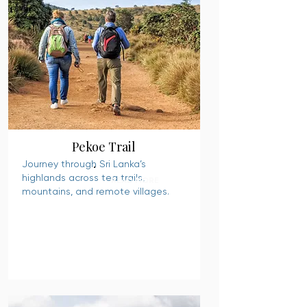
Pekoe Trail
Journey through Sri Lanka’s
highlands across tea trails,
READ MORE
mountains, and remote villages.