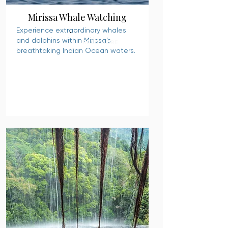
Mirissa Whale Watching
Experience extraordinary whales
and dolphins within Mirissa’s
READ MORE
breathtaking Indian Ocean waters.