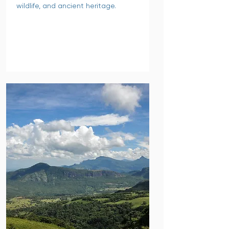
wildlife, and ancient heritage.