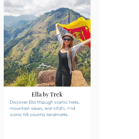
Ella by Trek
Discover Ella through scenic treks,
mountain views, waterfalls, and
READ MORE
iconic hill country landmarks.