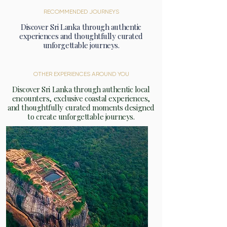
RECOMMENDED JOURNEYS
Discover Sri Lanka through authentic
experiences and thoughtfully curated
unforgettable journeys.
OTHER EXPERIENCES AROUND YOU
Discover Sri Lanka through authentic local
encounters, exclusive coastal experiences,
and thoughtfully curated moments designed
to create unforgettable journeys.