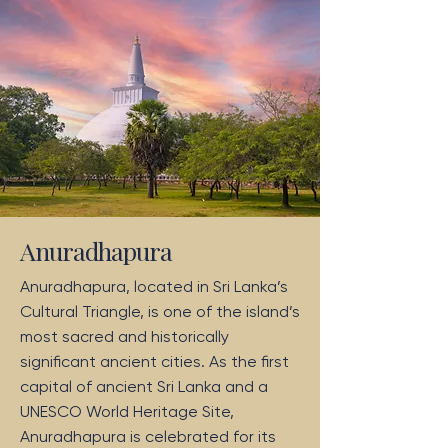
Anuradhapura
Anuradhapura, located in Sri Lanka’s
Cultural Triangle, is one of the island’s
most sacred and historically
significant ancient cities. As the first
capital of ancient Sri Lanka and a
UNESCO World Heritage Site,
Anuradhapura is celebrated for its