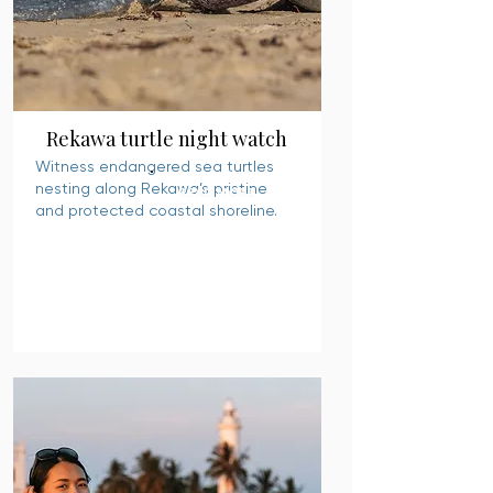
Rekawa turtle night watch
Witness endangered sea turtles
nesting along Rekawa’s pristine
READ MORE
and protected coastal shoreline.