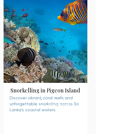
Snorkelling in Pigeon Island
Discover vibrant coral reefs and
unforgettable snorkeling across Sri
READ MORE
Lanka’s coastal waters.