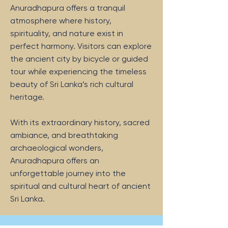
Anuradhapura offers a tranquil
atmosphere where history,
spirituality, and nature exist in
perfect harmony. Visitors can explore
the ancient city by bicycle or guided
tour while experiencing the timeless
beauty of Sri Lanka’s rich cultural
heritage.
With its extraordinary history, sacred
ambiance, and breathtaking
archaeological wonders,
Anuradhapura offers an
unforgettable journey into the
spiritual and cultural heart of ancient
Sri Lanka.