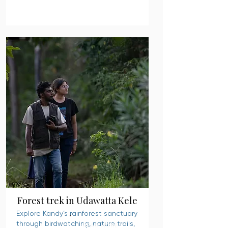
Forest trek in Udawatta Kele
Explore Kandy’s rainforest sanctuary
through birdwatching, nature trails,
READ MORE