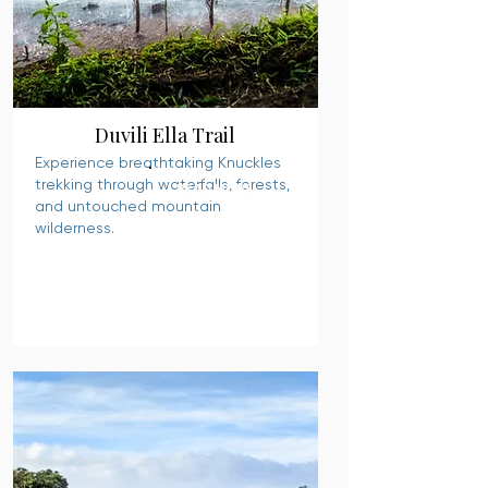
Duvili Ella Trail
Experience breathtaking Knuckles
trekking through waterfalls, forests,
READ MORE
and untouched mountain
wilderness.