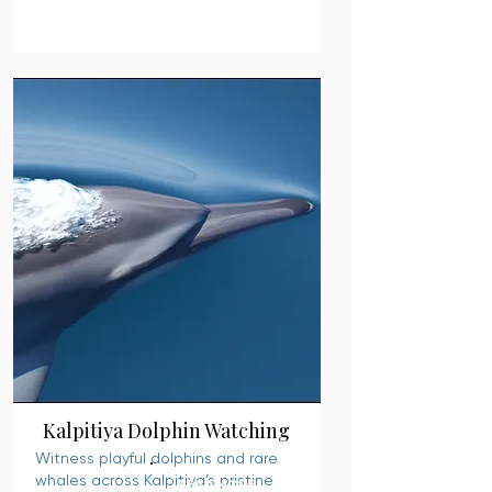
Kalpitiya Dolphin Watching
Witness playful dolphins and rare
whales across Kalpitiya’s pristine
READ MORE