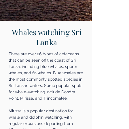
Whales watching Sri
Lanka
There are over 26 types of cetaceans
that can be seen off the coast of Sri
Lanka, including blue whales, sperm
whales, and fin whales. Blue whales are
the most commonly spotted species in
Sri Lankan waters. Some popular spots
for whale-watching include Dondra
Point, Mirissa, and Trincomalee.
Mirissa is a popular destination for
whale and dolphin watching, with
regular excursions departing from