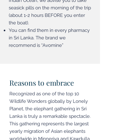
Indian Ocean, we advise you to take
seasick pills on the morning of the trip
(about 1-2 hours BEFORE you enter
the boat).
You can find them in every pharmacy
in Sri Lanka. The brand we
recommend is “Avomine”
Reasons to embrace
Recognized as one of the top 10
Wildlife Wonders globally by Lonely
Planet, the elephant gathering in Sri
Lanka is truly a remarkable spectacle.
This gathering represents the largest
yearly migration of Asian elephants
worldwide in Minneriya and Kawdulla