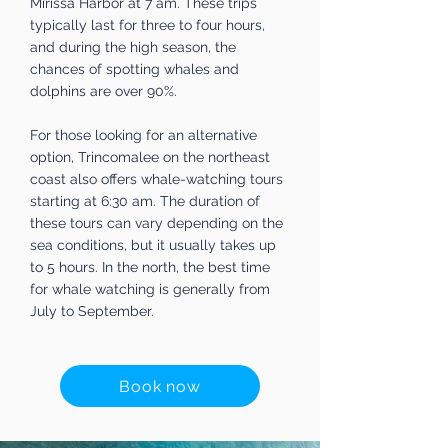
Mirissa Harbor at 7 am. These trips
typically last for three to four hours,
and during the high season, the
chances of spotting whales and
dolphins are over 90%.
For those looking for an alternative
option, Trincomalee on the northeast
coast also offers whale-watching tours
starting at 6:30 am. The duration of
these tours can vary depending on the
sea conditions, but it usually takes up
to 5 hours. In the north, the best time
for whale watching is generally from
July to September.
Book now