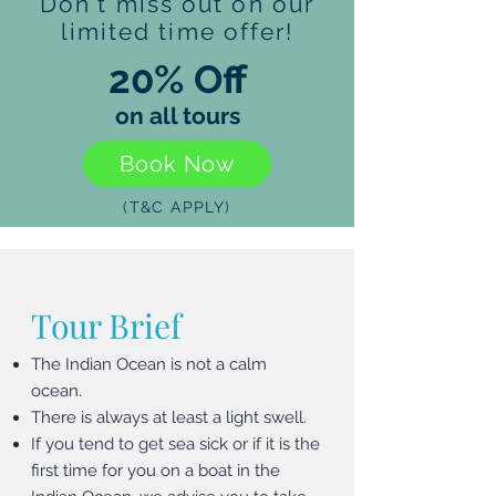
Don't miss out on our
limited time offer!
20% Off
on all tours
Book Now
(T&C APPLY)
Tour Brief
The Indian Ocean is not a calm
ocean.
There is always at least a light swell.
If you tend to get sea sick or if it is the
first time for you on a boat in the