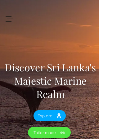
+94 719 912 205
Art
of
Lanka Tours
Discover Sri Lanka's
Review My Journey
Majestic Marine
Realm
Explore
Tailor made