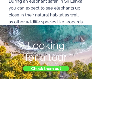
During an elephant safari in Sri Lanka,
you can expect to see elephants up
close in their natural habitat as well
as other wildlife species like leopards
and birds.
Looking
Enquire Now
for a tour
Check them out