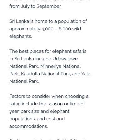
from July to September.
Sri Lanka is home to a population of
approximately 4,000 – 6,000 wild
elephants.
The best places for elephant safaris
in Sri Lanka include Udawalawe
National Park, Minneriya National
Park, Kaudulla National Park, and Yala
National Park.
Factors to consider when choosing a
safari include the season or time of
year, park size and elephant
populations, and cost and
accommodations.