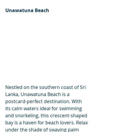
Unawatuna Beach
Nestled on the southern coast of Sri 
Lanka, Unawatuna Beach is a 
postcard-perfect destination. With 
its calm waters ideal for swimming 
and snorkeling, this crescent-shaped 
bay is a haven for beach lovers. Relax 
under the shade of swaying palm 