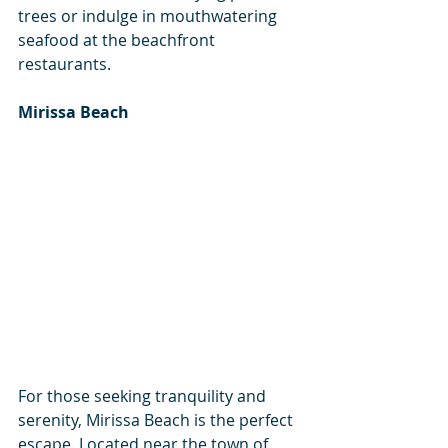
trees or indulge in mouthwatering 
seafood at the beachfront 
restaurants.
Mirissa Beach
For those seeking tranquility and 
serenity, Mirissa Beach is the perfect 
escape. Located near the town of 