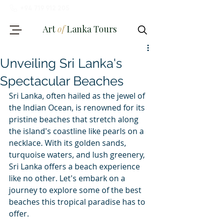
+94 719 912 205
Art
of
Lanka Tours
Unveiling Sri Lanka's
Spectacular Beaches
Sri Lanka, often hailed as the jewel of 
the Indian Ocean, is renowned for its 
Review My Journey
pristine beaches that stretch along 
the island's coastline like pearls on a 
necklace. With its golden sands, 
turquoise waters, and lush greenery, 
Sri Lanka offers a beach experience 
like no other. Let's embark on a 
journey to explore some of the best 
beaches this tropical paradise has to 
offer.