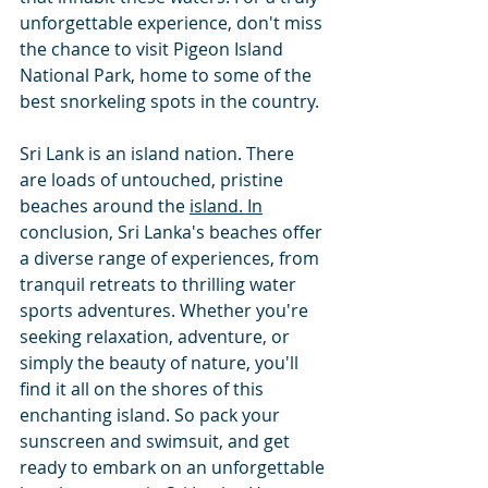
unforgettable experience, don't miss 
the chance to visit Pigeon Island 
National Park, home to some of the 
best snorkeling spots in the country.
Sri Lank is an island nation. There 
are loads of untouched, pristine 
beaches around the 
island. In
conclusion, Sri Lanka's beaches offer 
a diverse range of experiences, from  
tranquil retreats to thrilling water 
sports adventures. Whether you're 
seeking relaxation, adventure, or 
simply the beauty of nature, you'll 
find it all on the shores of this 
enchanting island. So pack your 
sunscreen and swimsuit, and get 
ready to embark on an unforgettable 