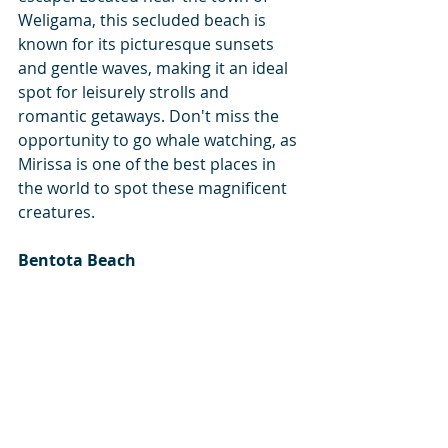
Weligama, this secluded beach is 
known for its picturesque sunsets 
and gentle waves, making it an ideal 
spot for leisurely strolls and 
romantic getaways. Don't miss the 
opportunity to go whale watching, as 
Mirissa is one of the best places in 
the world to spot these magnificent 
creatures.
Bentota Beach