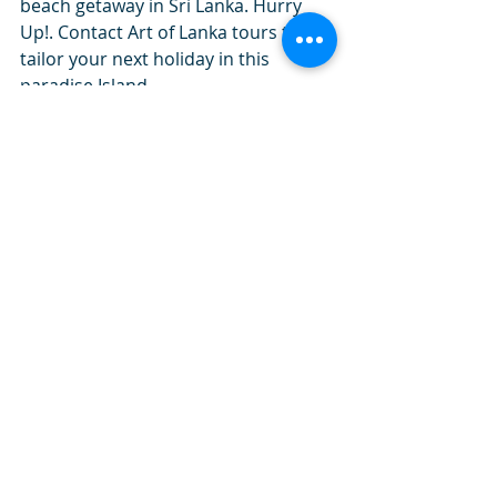
beach getaway in Sri Lanka. Hurry 
Up!. Contact Art of Lanka tours to 
tailor your next holiday in this 
paradise Island. 
#artoflankatourslk
#beach_holidays
travel tips
art of lanka tours
beach holidays
beaches in sri lanka
beach
vacation
your next holiday
Sri Lanka
Travel in Sri Lanka
activities in Sri Laanka
budget tours
Luxury tours
Recent Posts
See All