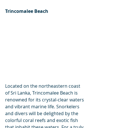
Trincomalee Beach
Located on the northeastern coast 
of Sri Lanka, Trincomalee Beach is 
renowned for its crystal-clear waters 
and vibrant marine life. Snorkelers 
and divers will be delighted by the 
colorful coral reefs and exotic fish 
that inhabit these waters. For a truly 