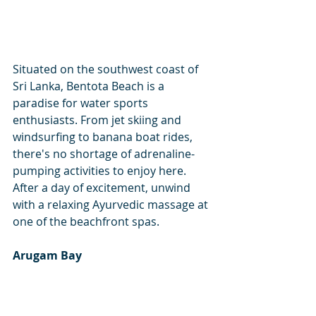
Situated on the southwest coast of 
Sri Lanka, Bentota Beach is a 
paradise for water sports 
enthusiasts. From jet skiing and 
windsurfing to banana boat rides, 
there's no shortage of adrenaline-
pumping activities to enjoy here. 
After a day of excitement, unwind 
with a relaxing Ayurvedic massage at 
one of the beachfront spas.
Arugam Bay