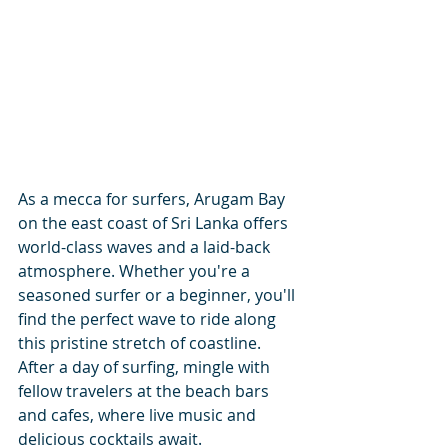
As a mecca for surfers, Arugam Bay 
on the east coast of Sri Lanka offers 
world-class waves and a laid-back 
atmosphere. Whether you're a 
seasoned surfer or a beginner, you'll 
find the perfect wave to ride along 
this pristine stretch of coastline. 
After a day of surfing, mingle with 
fellow travelers at the beach bars 
and cafes, where live music and 
delicious cocktails await.