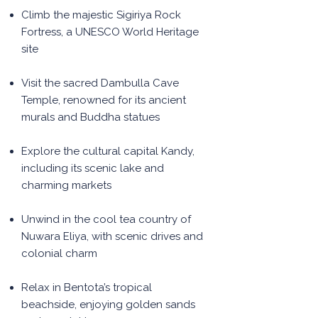
Climb the majestic Sigiriya Rock
Fortress, a UNESCO World Heritage
site
Visit the sacred Dambulla Cave
Temple, renowned for its ancient
murals and Buddha statues
Explore the cultural capital Kandy,
including its scenic lake and
charming markets
Unwind in the cool tea country of
Nuwara Eliya, with scenic drives and
colonial charm
Relax in Bentota’s tropical
beachside, enjoying golden sands