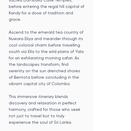
sacred Dambulla Cave Temples,
before entering the regal hill capital of
Kandy for a dose of tradition and
grace.
Ascend to the emerald tea country of
Nuwara Eliya and meander through its
cool colonial charm before travelling
south via Ella to the wild plains of Yala
for an exhilarating morning safari. As
the landscapes transform, find
serenity on the sun drenched shores
of Bentota before concluding in the
vibrant capital city of Colombo.
This immersive itinerary blends
discovery and relaxation in perfect
harmony, crafted for those who seek
not just to travel but to truly
experience the soul of Sri Lanka.