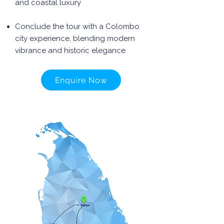
and coastal luxury
Conclude the tour with a Colombo
city experience, blending modern
vibrance and historic elegance
Enquire Now