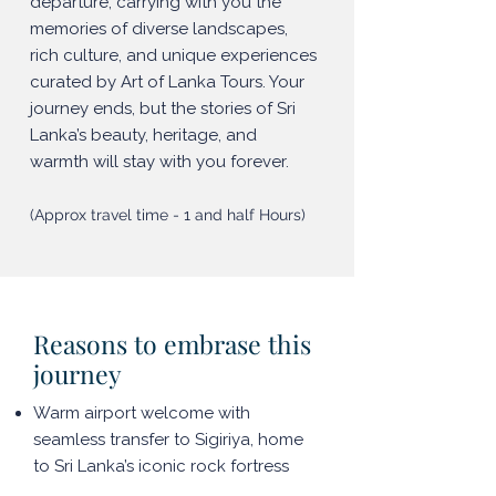
departure, carrying with you the
memories of diverse landscapes,
rich culture, and unique experiences
curated by Art of Lanka Tours. Your
journey ends, but the stories of Sri
Lanka’s beauty, heritage, and
warmth will stay with you forever.
(Approx travel time - 1 and half Hours)
Reasons to embrase this
journey
Warm airport welcome with
seamless transfer to Sigiriya, home
to Sri Lanka’s iconic rock fortress