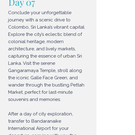
Day 07
Conclude your unforgettable
journey with a scenic drive to
Colombo, Sri Lanka’s vibrant capital.
Explore the city’s eclectic blend of
colonial heritage, modern
architecture, and lively markets,
capturing the essence of urban Sri
Lanka. Visit the serene
Gangaramaya Temple, stroll along
the iconic Galle Face Green, and
wander through the bustling Pettah
Market, perfect for last-minute
souvenirs and memories.
After a day of city exploration,
transfer to Bandaranaike
International Airport for your