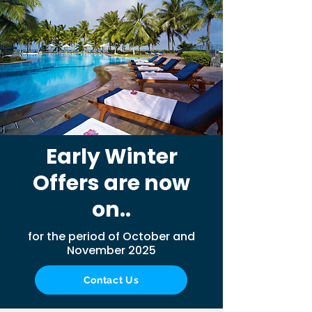
Early Winter
Offers are now
on..
for the period of October and
November 2025
Contact Us