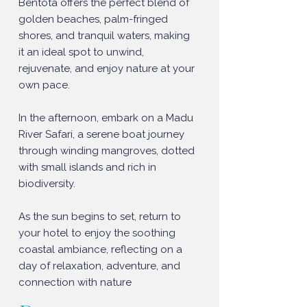
Bentota offers the perfect blend of
golden beaches, palm-fringed
shores, and tranquil waters, making
it an ideal spot to unwind,
rejuvenate, and enjoy nature at your
own pace.
In the afternoon, embark on a Madu
River Safari, a serene boat journey
through winding mangroves, dotted
with small islands and rich in
biodiversity.
As the sun begins to set, return to
your hotel to enjoy the soothing
coastal ambiance, reflecting on a
day of relaxation, adventure, and
connection with nature