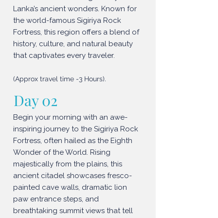
Lanka’s ancient wonders. Known for
the world-famous Sigiriya Rock
Fortress, this region offers a blend of
history, culture, and natural beauty
that captivates every traveler.
(Approx travel time -3 Hours).
Day 02
Begin your morning with an awe-
inspiring journey to the Sigiriya Rock
Fortress, often hailed as the Eighth
Wonder of the World. Rising
majestically from the plains, this
ancient citadel showcases fresco-
painted cave walls, dramatic lion
paw entrance steps, and
breathtaking summit views that tell