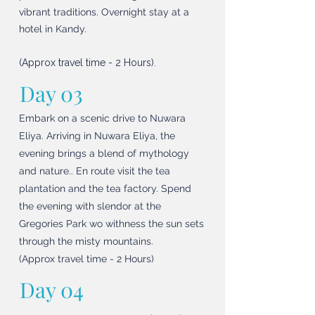
vibrant traditions. Overnight stay at a
hotel in Kandy.
(Approx travel time - 2 Hours).
Day 03
Embark on a scenic drive to Nuwara
Eliya. Arriving in Nuwara Eliya, the
evening brings a blend of mythology
and nature.. En route visit the tea
plantation and the tea factory. Spend
the evening with slendor at the
Gregories Park wo withness the sun sets
through the misty mountains.
(Approx travel time - 2 Hours)
Day 04