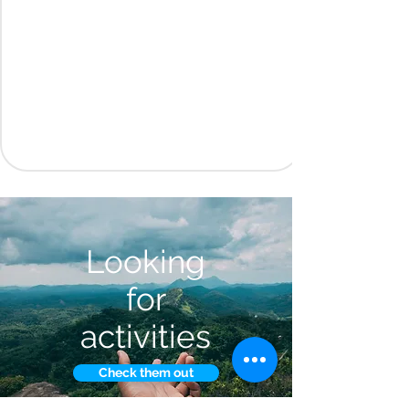
Looking
for
activities
Check them out