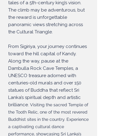
tales of a 5th-century king’s vision.
The climb may be adventurous, but
the reward is unforgettable
panoramic views stretching across
the Cultural Triangle.
From Sigiriya, your journey continues
toward the hill capital of Kandy.
Along the way, pause at the
Dambulla Rock Cave Temples, a
UNESCO treasure adorned with
centuries-old murals and over 150
statues of Buddha that reflect Sri
Lanka’s spiritual depth and artistic
brilliance.
Visiting the sacred Temple of
the Tooth Relic, one of the most revered
Buddhist sites in the country. Experience
a captivating cultural dance
performance, showcasing Sri Lanka’s