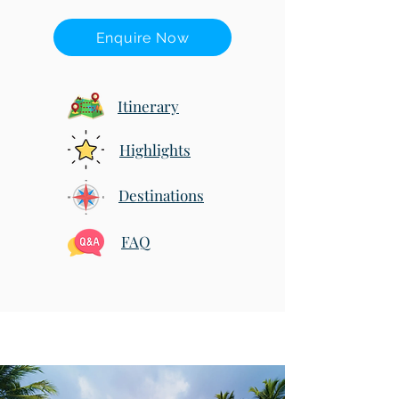
Enquire Now
Itinerary
Highlights
Destinations
FAQ