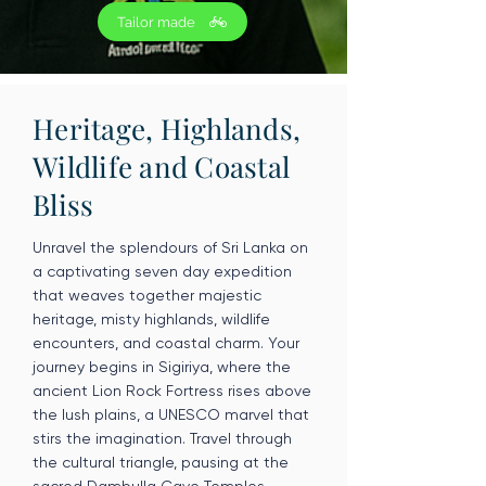
Tailor made
Heritage, Highlands,
Wildlife and Coastal
Bliss
Unravel the splendours of Sri Lanka on
a captivating seven day expedition
that weaves together majestic
heritage, misty highlands, wildlife
encounters, and coastal charm. Your
journey begins in Sigiriya, where the
ancient Lion Rock Fortress rises above
the lush plains, a UNESCO marvel that
stirs the imagination. Travel through
the cultural triangle, pausing at the