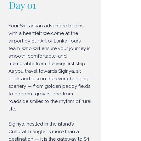
Day 01
Your Sri Lankan adventure begins
with a heartfelt welcome at the
airport by our Art of Lanka Tours
team, who will ensure your journey is
smooth, comfortable, and
memorable from the very first step.
As you travel towards Sigiriya, sit
back and take in the ever-changing
scenery — from golden paddy fields
to coconut groves, and from
roadside smiles to the rhythm of rural
life.
Sigiriya, nestled in the island’s
Cultural Triangle, is more than a
destination — it is the gateway to Sri