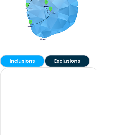
Inclusions
Exclusions