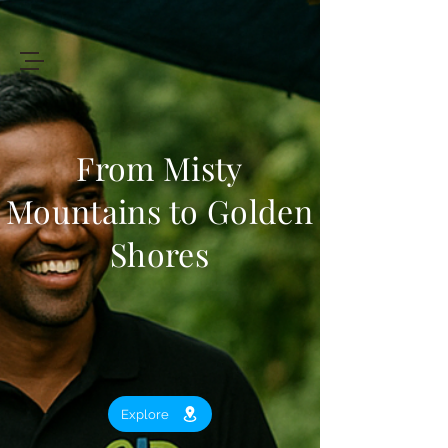
+94 719 912 205
Art
of
Lanka Tours
From Misty
Mountains to Golden
Review My Journey
Shores
Explore