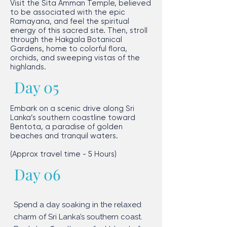
Visit the Sita Amman Temple, believed
to be associated with the epic
Ramayana, and feel the spiritual
energy of this sacred site. Then, stroll
through the Hakgala Botanical
Gardens, home to colorful flora,
orchids, and sweeping vistas of the
highlands.​
Day 05
Embark on a scenic drive along Sri
Lanka’s southern coastline toward
Bentota, a paradise of golden
beaches and tranquil waters.
​(Approx travel time - 5 Hours)
Day 06
Spend a day soaking in the relaxed
charm of Sri Lanka’s southern coast.