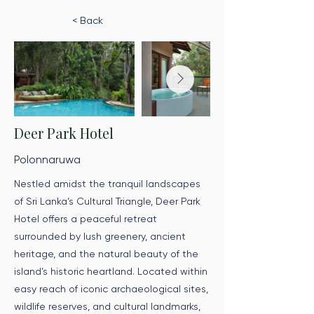
< Back
Deer Park Hotel
Polonnaruwa
Nestled amidst the tranquil landscapes
of Sri Lanka’s Cultural Triangle, Deer Park
Hotel offers a peaceful retreat
surrounded by lush greenery, ancient
heritage, and the natural beauty of the
island’s historic heartland. Located within
easy reach of iconic archaeological sites,
wildlife reserves, and cultural landmarks,