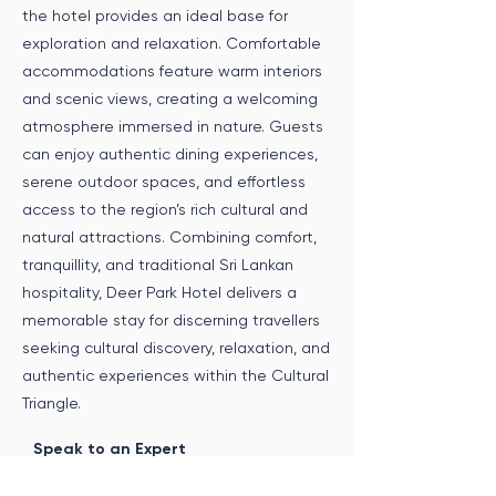
the hotel provides an ideal base for
exploration and relaxation. Comfortable
accommodations feature warm interiors
and scenic views, creating a welcoming
atmosphere immersed in nature. Guests
can enjoy authentic dining experiences,
serene outdoor spaces, and effortless
access to the region’s rich cultural and
natural attractions. Combining comfort,
tranquillity, and traditional Sri Lankan
hospitality, Deer Park Hotel delivers a
memorable stay for discerning travellers
seeking cultural discovery, relaxation, and
authentic experiences within the Cultural
Triangle.
Speak to an Expert
Get in touch with us to incorporate