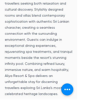
travellers seeking both relaxation and
cultural discovery. Stylishly designed
rooms and villas blend contemporary
sophistication with authentic Sri Lankan
character, creating a seamless
connection with the surrounding
environment. Guests can indulge in
exceptional dining experiences,
rejuvenating spa treatments, and tranquil
moments beside the resort’s stunning
infinity pool. Combining refined luxury,
immersive nature, and warm hospitality,
Aliya Resort & Spa delivers an
unforgettable stay for discerning
travellers exploring Sri Lanka’s most
celebrated heritage landscapes.
Speak to an Expert