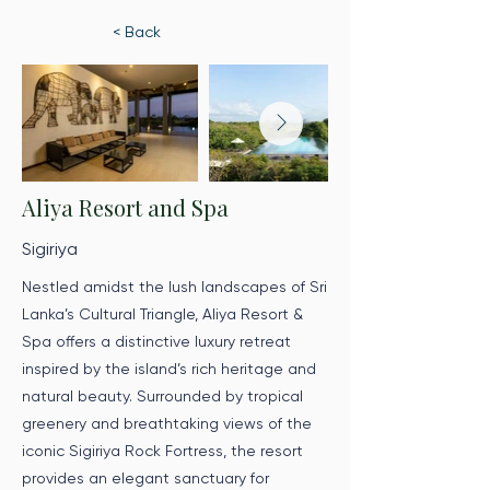
< Back
Aliya Resort and Spa
Sigiriya
Nestled amidst the lush landscapes of Sri
Lanka’s Cultural Triangle, Aliya Resort &
Spa offers a distinctive luxury retreat
inspired by the island’s rich heritage and
natural beauty. Surrounded by tropical
greenery and breathtaking views of the
iconic Sigiriya Rock Fortress, the resort
provides an elegant sanctuary for