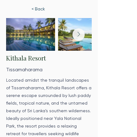
< Back
Kithala Resort
Tissamaharama
Located amidst the tranquil landscapes
of Tissamaharama, Kithala Resort offers a
serene escape surrounded by lush paddy
fields, tropical nature, and the untamed
beauty of Sri Lanka’s southern wilderness.
Ideally positioned near Yala National
Park, the resort provides a relaxing
retreat for travellers seeking wildlife