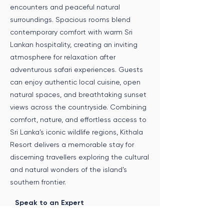
encounters and peaceful natural
surroundings. Spacious rooms blend
contemporary comfort with warm Sri
Lankan hospitality, creating an inviting
atmosphere for relaxation after
adventurous safari experiences. Guests
can enjoy authentic local cuisine, open
natural spaces, and breathtaking sunset
views across the countryside. Combining
comfort, nature, and effortless access to
Sri Lanka’s iconic wildlife regions, Kithala
Resort delivers a memorable stay for
discerning travellers exploring the cultural
and natural wonders of the island’s
southern frontier.
Speak to an Expert
Get in touch with us to incorporate