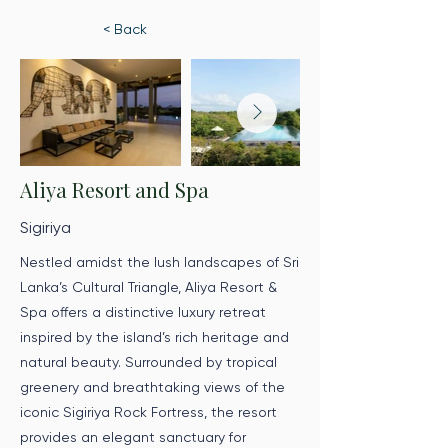
< Back
Aliya Resort and Spa
Sigiriya
Nestled amidst the lush landscapes of Sri
Lanka’s Cultural Triangle, Aliya Resort &
Spa offers a distinctive luxury retreat
inspired by the island’s rich heritage and
natural beauty. Surrounded by tropical
greenery and breathtaking views of the
iconic Sigiriya Rock Fortress, the resort
provides an elegant sanctuary for