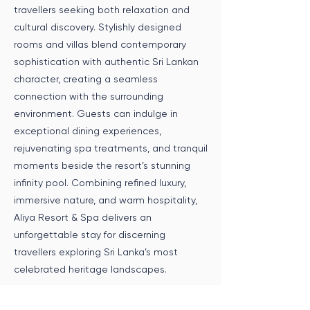
travellers seeking both relaxation and
cultural discovery. Stylishly designed
rooms and villas blend contemporary
sophistication with authentic Sri Lankan
character, creating a seamless
connection with the surrounding
environment. Guests can indulge in
exceptional dining experiences,
rejuvenating spa treatments, and tranquil
moments beside the resort’s stunning
infinity pool. Combining refined luxury,
immersive nature, and warm hospitality,
Aliya Resort & Spa delivers an
unforgettable stay for discerning
travellers exploring Sri Lanka’s most
celebrated heritage landscapes.
Speak to an Expert