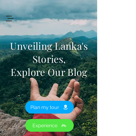
+94 719 912 205
Art
of
Lanka Tours
Unveiling Lanka's
Stories,
Explore Our Blog
Review My Journey
Plan my tour
Experience