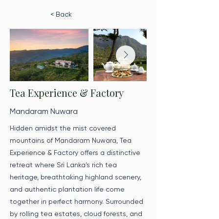
< Back
Tea Experience & Factory
Mandaram Nuwara
Hidden amidst the mist covered
mountains of Mandaram Nuwara, Tea
Experience & Factory offers a distinctive
retreat where Sri Lanka’s rich tea
heritage, breathtaking highland scenery,
and authentic plantation life come
together in perfect harmony. Surrounded
by rolling tea estates, cloud forests, and