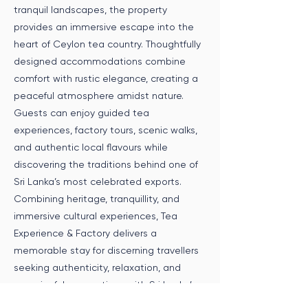
tranquil landscapes, the property
provides an immersive escape into the
heart of Ceylon tea country. Thoughtfully
designed accommodations combine
comfort with rustic elegance, creating a
peaceful atmosphere amidst nature.
Guests can enjoy guided tea
experiences, factory tours, scenic walks,
and authentic local flavours while
discovering the traditions behind one of
Sri Lanka’s most celebrated exports.
Combining heritage, tranquillity, and
immersive cultural experiences, Tea
Experience & Factory delivers a
memorable stay for discerning travellers
seeking authenticity, relaxation, and
meaningful connections with Sri Lanka’s
tea country.