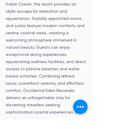
Indian Ocean, the resort provides an
idyllic escape for relaxation and
rejuvenation. Stylishly appointed rooms
and suites feature modern comforts and
serene coastal views, creating a
welcoming atmosphere immersed in
natural beauty. Guests can enjoy
exceptional dining experiences,
rejuvenating wellness facilities, and direct
access to pristine beaches and water
based activities. Combining refined
luxury, oceanfront serenity, and effortless
comfort, Occidental Eden Beruwala
delivers an unforgettable stay for
discerning travellers seeking
sophisticated coastal experiences and
timeless tropical charm.