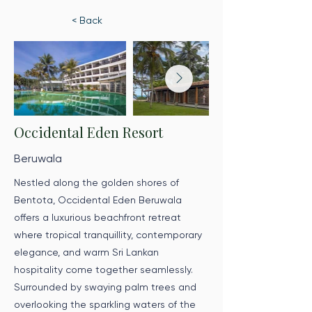
< Back
Occidental Eden Resort
Beruwala
Nestled along the golden shores of
Bentota, Occidental Eden Beruwala
offers a luxurious beachfront retreat
where tropical tranquillity, contemporary
elegance, and warm Sri Lankan
hospitality come together seamlessly.
Surrounded by swaying palm trees and
overlooking the sparkling waters of the