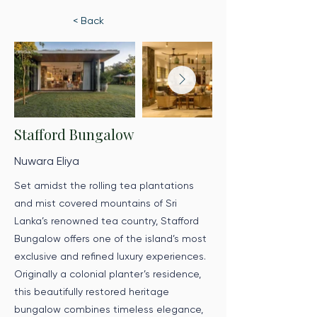
< Back
Stafford Bungalow
Nuwara Eliya
Set amidst the rolling tea plantations
and mist covered mountains of Sri
Lanka’s renowned tea country, Stafford
Bungalow offers one of the island’s most
exclusive and refined luxury experiences.
Originally a colonial planter’s residence,
this beautifully restored heritage
bungalow combines timeless elegance,