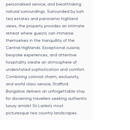
personalised service, and breathtaking
natural surroundings. Surrounded by lush
tea estates and panoramic highland
views, the property provides an intimate
retreat where guests can immerse
themselves in the tranquillity of the
Central Highlands. Exceptional cuisine,
bespoke experiences, and attentive
hospitality create an atmosphere of
understated sophistication and comfort.
Combining colonial charm, exclusivity,
and world class service, Stafford
Bungalow delivers an unforgettable stay
for discerning travellers seeking authentic
luxury amidst Sri Lanka’s most
picturesque tea country landscapes.
Speak to an Expert